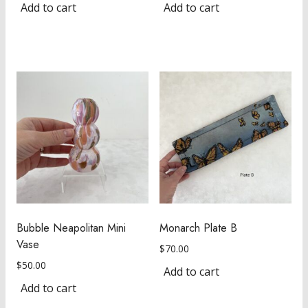
Add to cart
Add to cart
Bubble Neapolitan Mini
Monarch Plate B
Vase
$
70.00
$
50.00
Add to cart
Add to cart