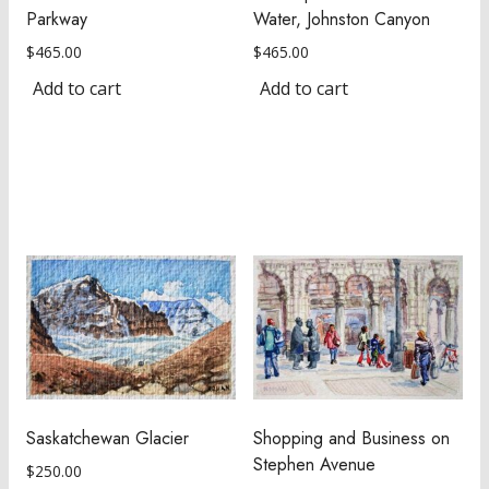
Parkway
Water, Johnston Canyon
$
465.00
$
465.00
Add to cart
Add to cart
Saskatchewan Glacier
Shopping and Business on
Stephen Avenue
$
250.00