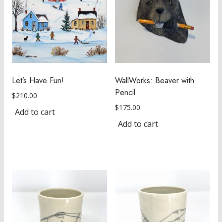
Let’s Have Fun!
WallWorks: Beaver with
Pencil
$
210.00
$
175.00
Add to cart
Add to cart