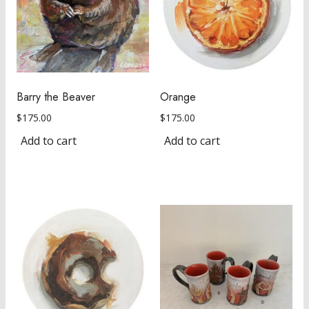
Barry the Beaver
Orange
$
175.00
$
175.00
Add to cart
Add to cart