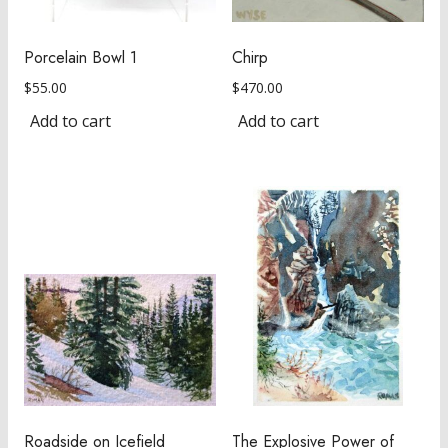
Porcelain Bowl 1
Chirp
$
55.00
$
470.00
Add to cart
Add to cart
Roadside on Icefield
The Explosive Power of