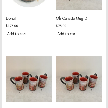
Donut
Oh Canada Mug D
$
175.00
$
75.00
Add to cart
Add to cart