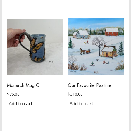
Monarch Mug C
Our Favourite Pastime
$
75.00
$
310.00
Add to cart
Add to cart