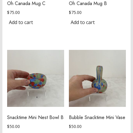
Oh Canada Mug C
Oh Canada Mug B
$
75.00
$
75.00
Add to cart
Add to cart
Snacktime Mini Nest Bowl B
Bubble Snacktime Mini Vase
$
50.00
$
50.00