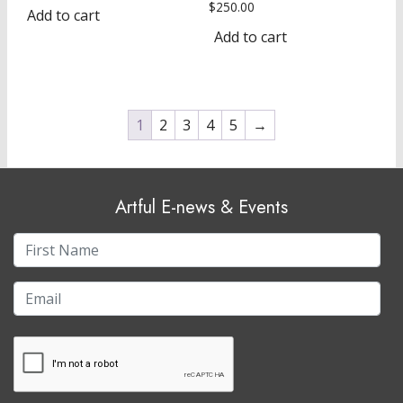
$
250.00
Add to cart
Add to cart
1
2
3
4
5
→
Artful E-news & Events