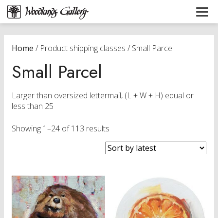
Home
/ Product shipping classes / Small Parcel
Small Parcel
Larger than oversized lettermail, (L + W + H) equal or
less than 25
Sorted
Showing 1–24 of 113 results
by
latest