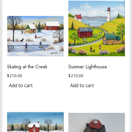
Skating at the Creek
Summer Lighthouse
$
210.00
$
210.00
Add to cart
Add to cart