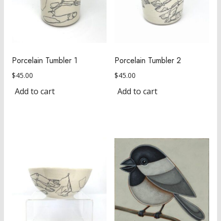
Porcelain Tumbler 1
Porcelain Tumbler 2
$
45.00
$
45.00
Add to cart
Add to cart