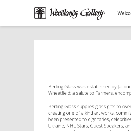
Welc
Berting Glass was established by Jacquel
Wheatfield; a salute to Farmers, encomp
Berting Glass supplies glass gifts to ove
creating one of a kind art works, commis
been presented to dignitaries, celebriti
Ukraine, NHL Stars, Guest Speakers, and