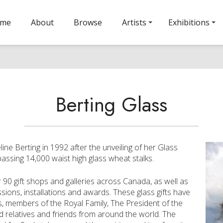
ome
About
Browse
Artists
Exhibitions
Berting Glass
ine Berting in 1992 after the unveiling of her Glass
assing 14,000 waist high glass wheat stalks.
r 90 gift shops and galleries across Canada, as well as
sions, installations and awards. These glass gifts have
es, members of the Royal Family, The President of the
 relatives and friends from around the world. The