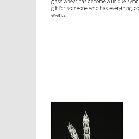
glass wheat has become a unique symbol
gift for someone who has everything, c
events.