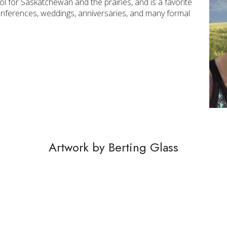
 for Saskatchewan and the prairies, and is a favorite
onferences, weddings, anniversaries, and many formal
Artwork by Berting Glass