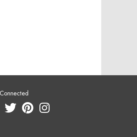
 Connected