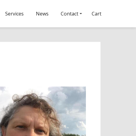
Services
News
Contact
Cart