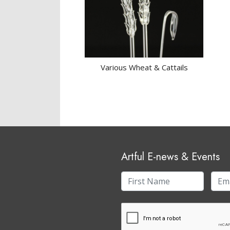
Various Wheat & Cattails
Artful E-news & Events