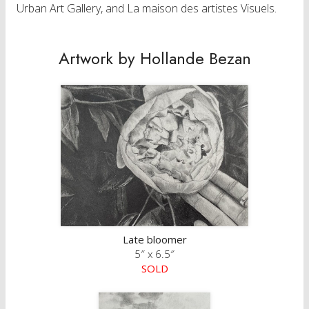
Urban Art Gallery, and La maison des artistes Visuels.
Artwork by Hollande Bezan
Late bloomer
5″ x 6.5″
SOLD