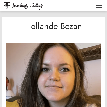
Hollande Bezan