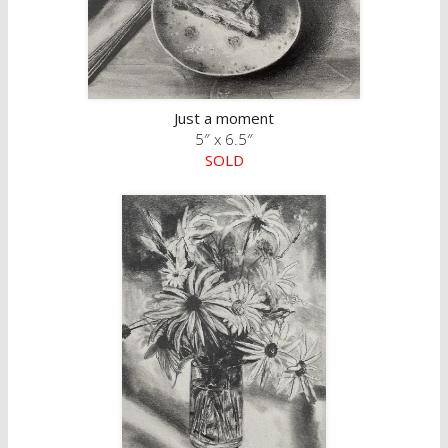
Just a moment
5″ x 6.5″
SOLD