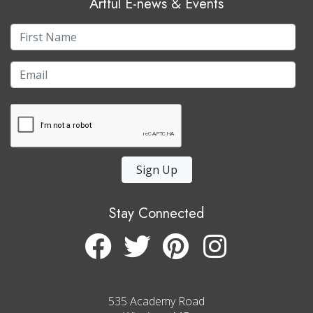
Artful E-news & Events
Sign Up
Stay Connected
535 Academy Road