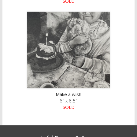
SOLD
Make a wish
6″ x 6.5″
SOLD