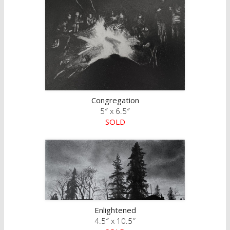
Congregation
5″ x 6.5″
SOLD
Enlightened
4.5″ x 10.5″