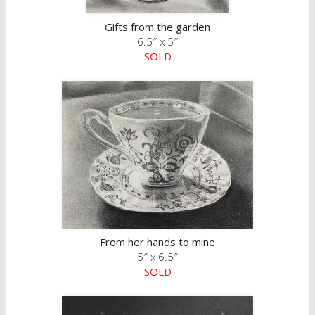
Gifts from the garden
6.5″ x 5″
SOLD
From her hands to mine
5″ x 6.5″
SOLD