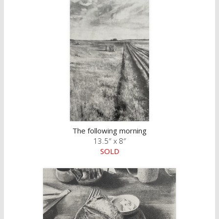
The following morning
13.5″ x 8″
SOLD