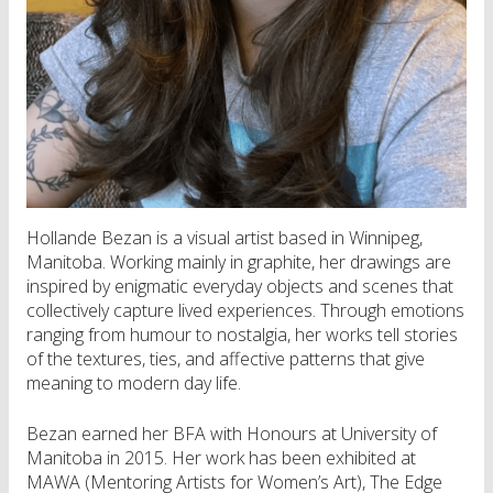
Hollande Bezan is a visual artist based in Winnipeg,
Manitoba. Working mainly in graphite, her drawings are
inspired by enigmatic everyday objects and scenes that
collectively capture lived experiences. Through emotions
ranging from humour to nostalgia, her works tell stories
of the textures, ties, and affective patterns that give
meaning to modern day life.
Bezan earned her BFA with Honours at University of
Manitoba in 2015. Her work has been exhibited at
MAWA (Mentoring Artists for Women’s Art), The Edge