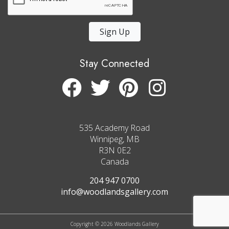
Sign Up
Stay Connected
535 Academy Road
Winnipeg, MB
R3N 0E2
Canada
204 947 0700
info@woodlandsgallery.com
Copyright © 2026 Woodlands Gallery