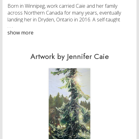
Born in Winnipeg, work carried Caie and her family
across Northern Canada for many years, eventually
landing her in Dryden, Ontario in 2016. A self-taught
artist and professional painter, she is an Elected
Member of Society of Canadian Artists (SCA) and
Associate Member of Federation of Canadian Artists
(AFCA). Her work is held in private collections across
Canada.
Artwork by Jennifer Caie