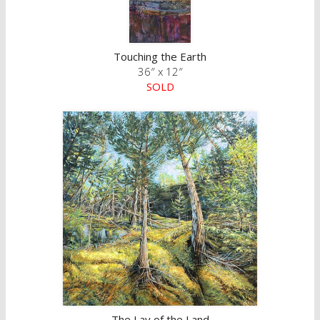
Touching the Earth
36″ x 12″
SOLD
The Lay of the Land