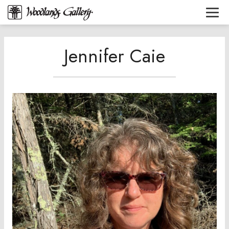
Jennifer Caie