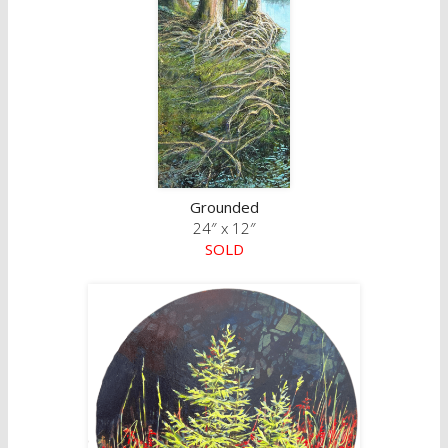
Grounded
24″ x 12″
SOLD