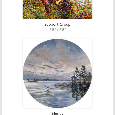
Support Group
36″ x 36″
Silently