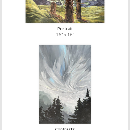
Portrait
16″ x 16″
Contrasts