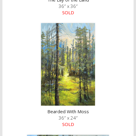
36″ x 36″
SOLD
Bearded With Moss
36″ x 24″
SOLD