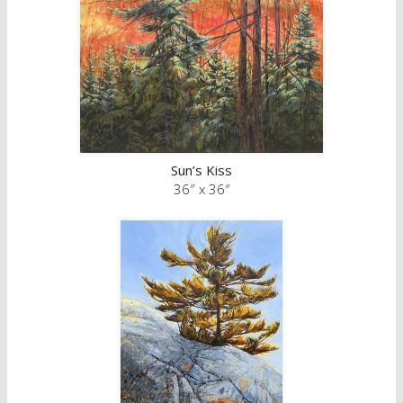
Sun’s Kiss
36″ x 36″