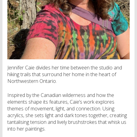
Jennifer Caie divides her time between the studio and
hiking trails that surround her home in the heart of
Northwestern Ontario.
Inspired by the Canadian wilderness and how the
elements shape its features, Caie’s work explores
themes of movement, light, and connection. Using
acrylics, she sets light and dark tones together, creating
tantalising tension and lively brushstrokes that whisk us
into her paintings.