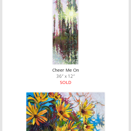
Cheer Me On
36″ x 12″
SOLD