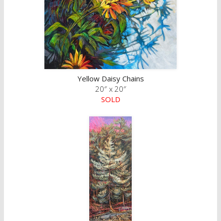
Yellow Daisy Chains
20″ x 20″
SOLD