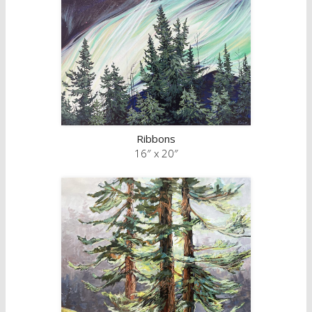
Ribbons
16″ x 20″