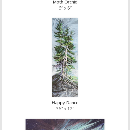
Moth Orchid
6″ x 6″
Happy Dance
36″ x 12″