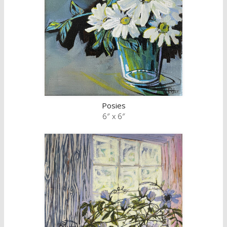
Posies
6″ x 6″