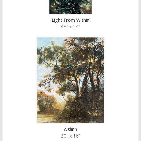
Light From Within
48″ x 24″
Aislinn
20″ x 16″