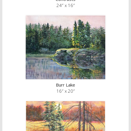
24″ x 16″
Burr Lake
16″ x 20″