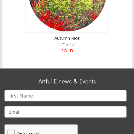
Autumn Riot
12″ x 12″
SOLD
Artful E-news & Events