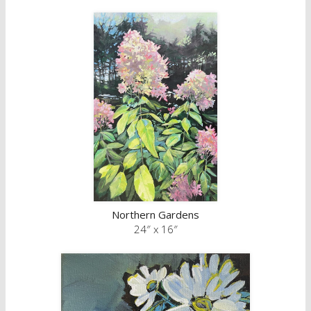
Northern Gardens
24″ x 16″