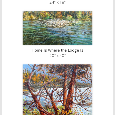
24″ x 18″
Home Is Where the Lodge Is
20″ x 40″