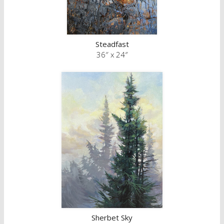
Steadfast
36″ x 24″
Sherbet Sky