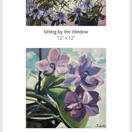
Sitting by the Window
12″ x 12″