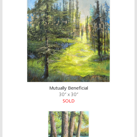
Mutually Beneficial
30″ x 30″
SOLD