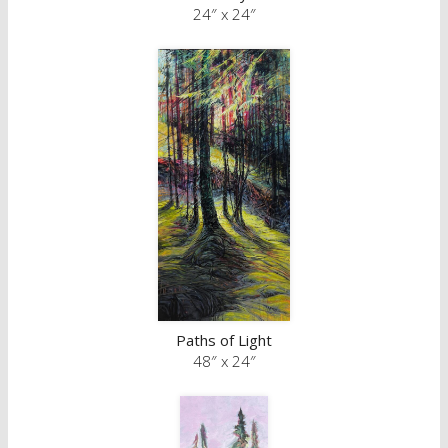
24″ x 24″
Paths of Light
48″ x 24″