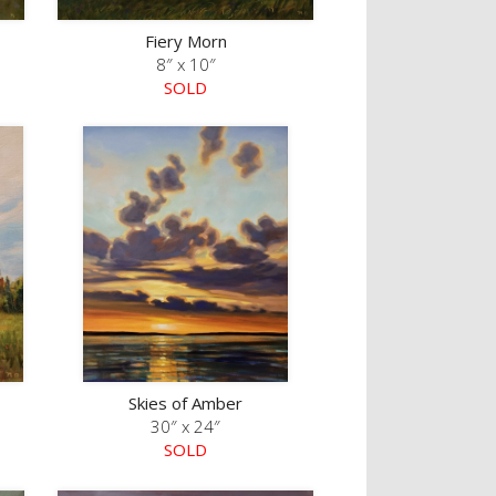
Fiery Morn
8″ x 10″
SOLD
Skies of Amber
30″ x 24″
SOLD