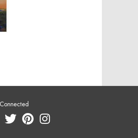
 Connected