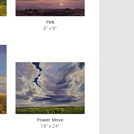
Pink
8″ x 8″
Power Move
18″ x 24″