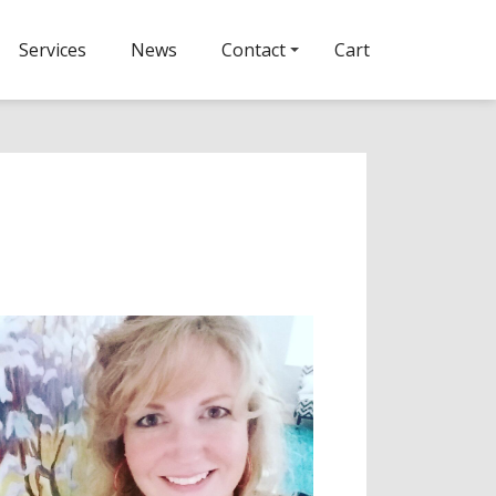
Services
News
Contact
Cart