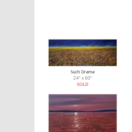
Such Drama
24″ x 60″
SOLD