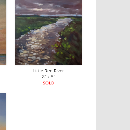
Little Red River
8″ x 8″
SOLD