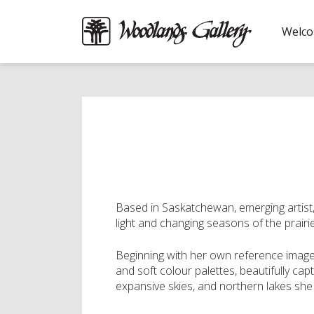
Welc
Based in Saskatchewan, emerging artist, N
light and changing seasons of the prairi
Beginning with her own reference imager
and soft colour palettes, beautifully ca
expansive skies, and northern lakes she