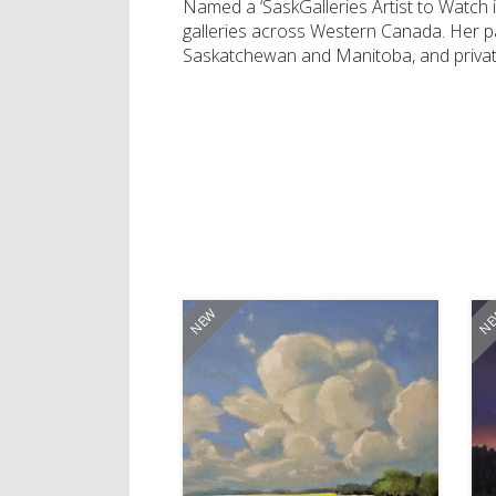
Named a ‘SaskGalleries Artist to Watch in
galleries across Western Canada. Her pai
Saskatchewan and Manitoba, and private 