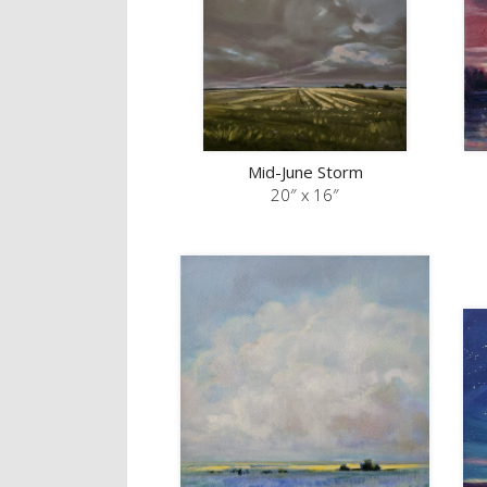
Mid-June Storm
20″ x 16″