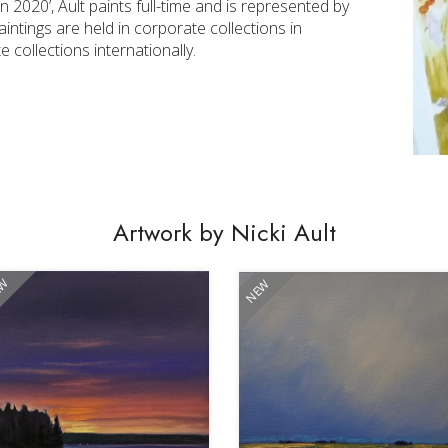
 2020’, Ault paints full-time and is represented by
ntings are held in corporate collections in
collections internationally.
Artwork by Nicki Ault