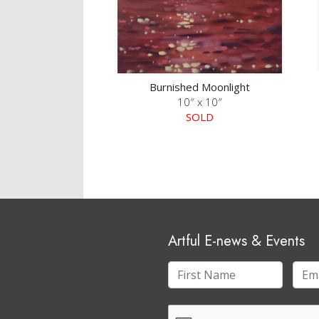
Burnished Moonlight
10″ x 10″
SOLD
Artful E-news & Events