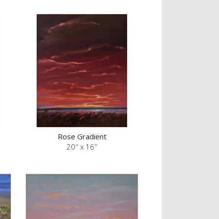
Rose Gradient
20″ x 16″