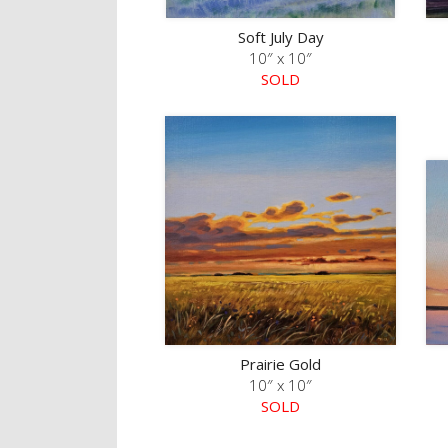
Soft July Day
10″ x 10″
SOLD
Prairie Gold
10″ x 10″
SOLD