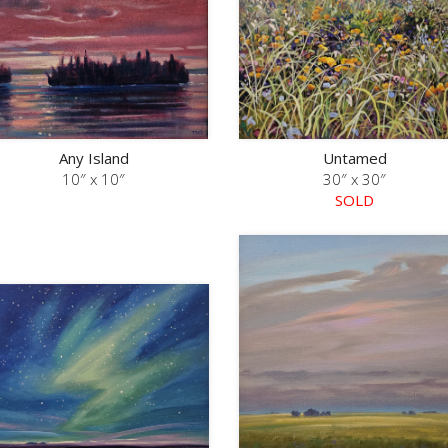
Any Island
Untamed
10″ x 10″
30″ x 30″
SOLD