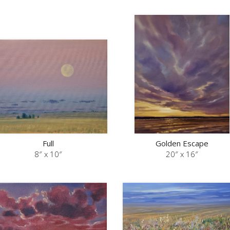
Full
Golden Escape
8″ x 10″
20″ x 16″