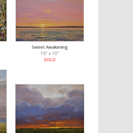
Sweet Awakening
10″ x 10″
SOLD