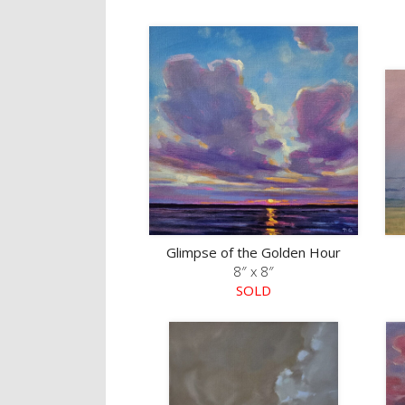
Glimpse of the Golden Hour
8″ x 8″
SOLD