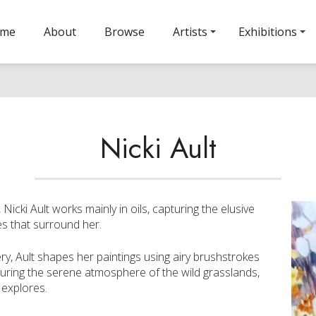
ome
About
Browse
Artists
Exhibitions
Nicki Ault
icki Ault works mainly in oils, capturing the elusive
es that surround her.
y, Ault shapes her paintings using airy brushstrokes
pturing the serene atmosphere of the wild grasslands,
 explores.