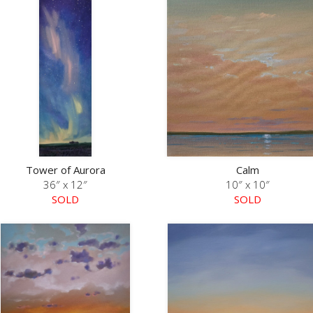
Tower of Aurora
Calm
36″ x 12″
10″ x 10″
SOLD
SOLD