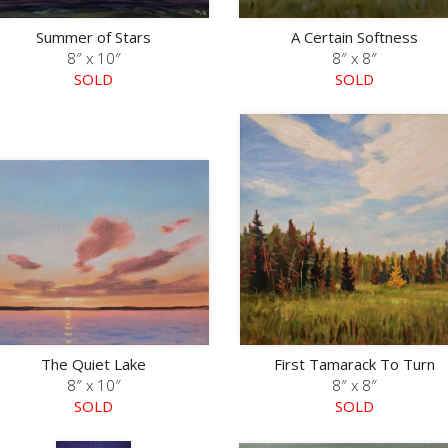
Summer of Stars
A Certain Softness
8″ x 10″
8″ x 8″
SOLD
SOLD
The Quiet Lake
First Tamarack To Turn
8″ x 10″
8″ x 8″
SOLD
SOLD