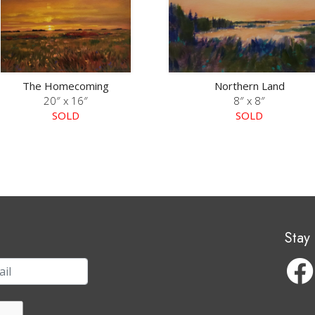
The Homecoming
Northern Land
20″ x 16″
8″ x 8″
SOLD
SOLD
Stay