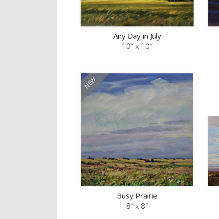
Any Day in July
10″ x 10″
Busy Prairie
8″ x 8″