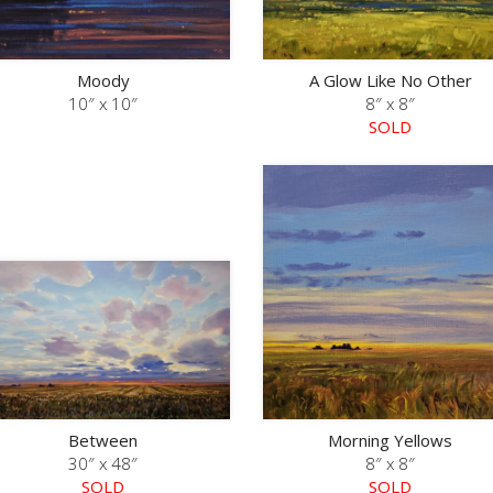
Moody
A Glow Like No Other
10″ x 10″
8″ x 8″
SOLD
Between
Morning Yellows
30″ x 48″
8″ x 8″
SOLD
SOLD