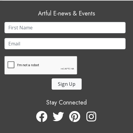
Artful E-news & Events
Sign Up
Stay Connected