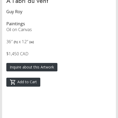
A l’abri du vent
Guy Roy
Paintings
Oil on Canvas
36″
x
12″
(h)
(w)
$1,450 CAD
Inquire about this Artwork
Add to Cart