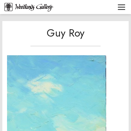
Guy Roy