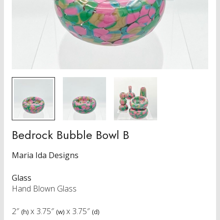
Bedrock Bubble Bowl B
Maria Ida Designs
Glass
Hand Blown Glass
2″
x
3.75″
x
3.75″
(h)
(w)
(d)