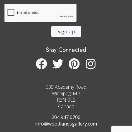
Sign Up
Stay Connected
535 Academy Road
Winnipeg, MB
R3N 0E2
Canada
204 947 0700
info@woodlandsgallery.com