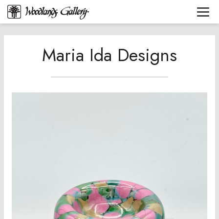
Maria Ida Designs