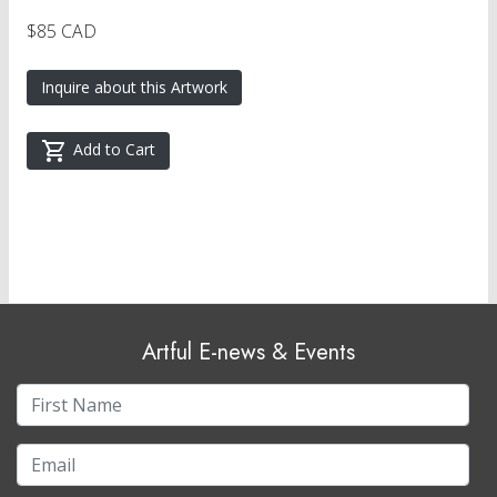
$85 CAD
Inquire about this Artwork
Add to Cart
Artful E-news & Events