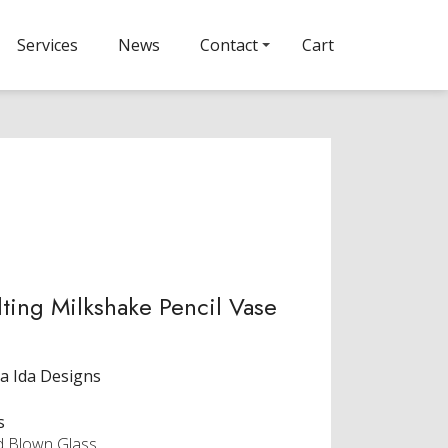
Services
News
Contact
Cart
ting Milkshake Pencil Vase
a Ida Designs
s
 Blown Glass