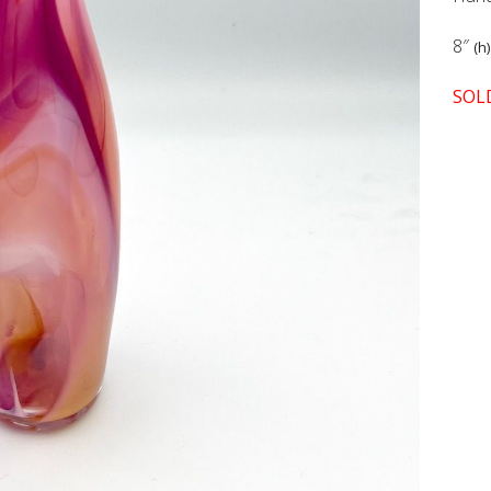
8″
(h)
SOL