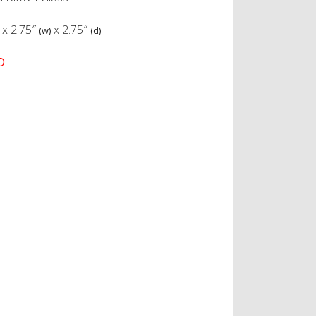
x
2.75″
x
2.75″
(w)
(d)
D