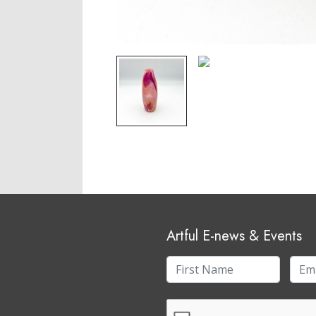
Artful E-news & Events