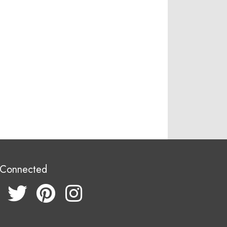
 Connected