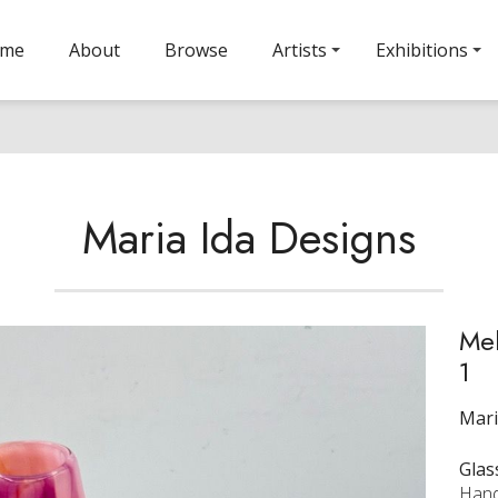
ome
About
Browse
Artists
Exhibitions
Maria Ida Designs
Mel
1
Mari
Glas
Hand