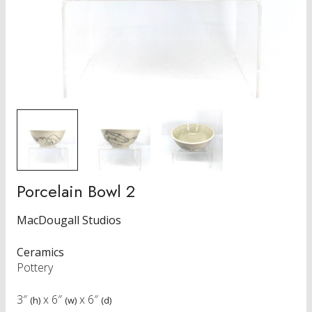
Porcelain Bowl 2
MacDougall Studios
Ceramics
Pottery
3″
x
6″
x
6″
(h)
(w)
(d)