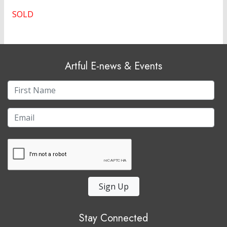
SOLD
Artful E-news & Events
Sign Up
Stay Connected