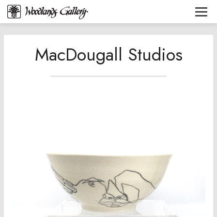
MacDougall Studios