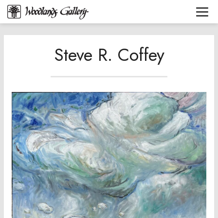
Steve R. Coffey