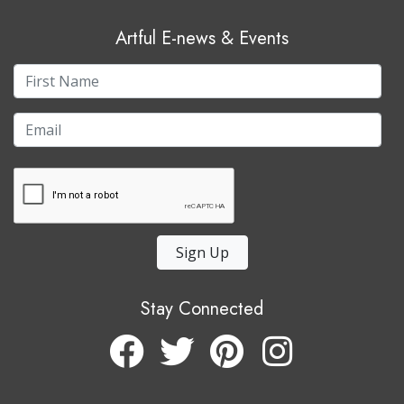
Artful E-news & Events
Sign Up
Stay Connected