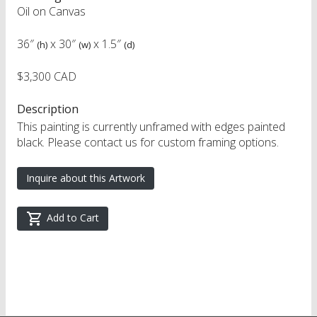
Oil on Canvas
36″
x
30″
x
1.5″
(h)
(w)
(d)
$3,300 CAD
Description
This painting is currently unframed with edges painted
black. Please contact us for custom framing options.
Inquire about this Artwork
Add to Cart