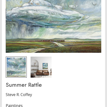
Summer Rattle
Steve R. Coffey
Paintings