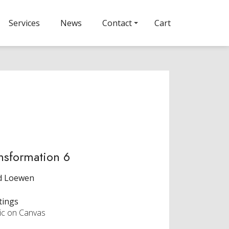
Services
News
Contact
Cart
nsformation 6
d Loewen
tings
lic on Canvas