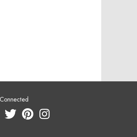
 Connected