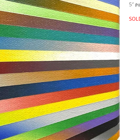
5″
(h)
SOL