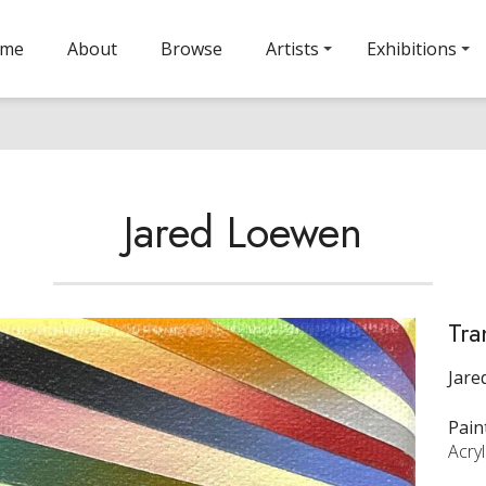
ome
About
Browse
Artists
Exhibitions
Jared Loewen
Tra
Jare
Pain
Acry