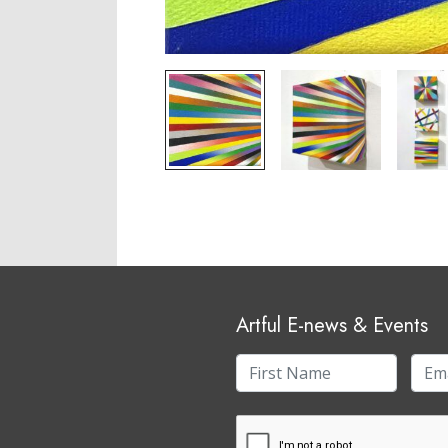
Artful E-news & Events