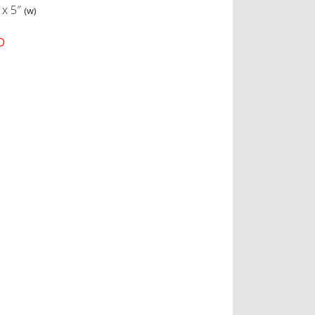
x
5″
(w)
D