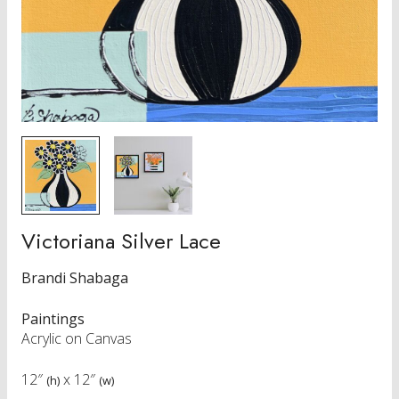
Victoriana Silver Lace
Brandi Shabaga
Paintings
Acrylic on Canvas
12″
x
12″
(h)
(w)