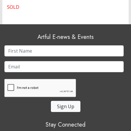
SOLD
Artful E-news & Events
Sign Up
Stay Connected