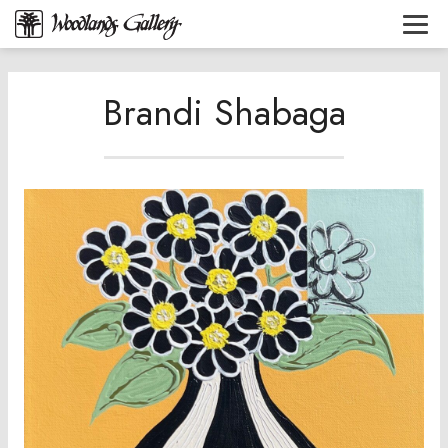
Brandi Shabaga