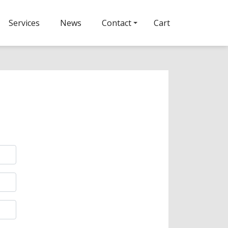
Services
News
Contact
Cart