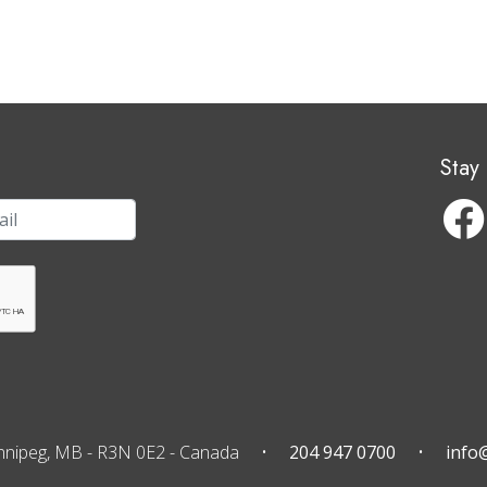
Stay
nnipeg, MB
-
R3N 0E2
-
Canada
204 947 0700
info