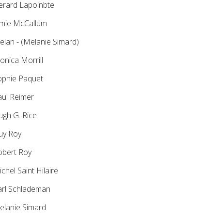
rard Lapoinbte
mie McCallum
lan - (Melanie Simard)
nica Morrill
phie Paquet
ul Reimer
gh G. Rice
y Roy
bert Roy
chel Saint Hilaire
rl Schlademan
lanie Simard