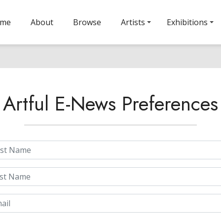
ome
About
Browse
Artists
Exhibitions
Artful E-News Preferences