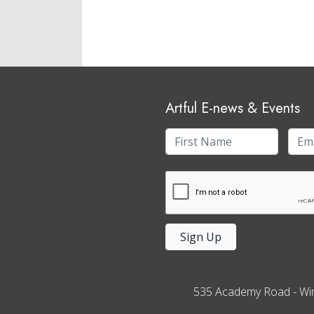
Artful E-news & Events
Sign Up
535 Academy Road
-
Wi