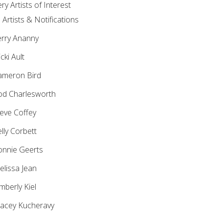
ery Artists of Interest
l Artists & Notifications
rry Ananny
cki Ault
meron Bird
d Charlesworth
eve Coffey
lly Corbett
nnie Geerts
lissa Jean
mberly Kiel
acey Kucheravy