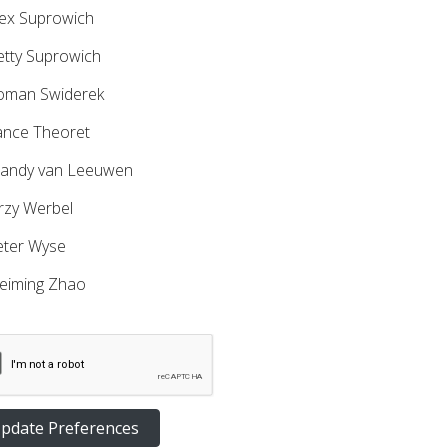
ex Suprowich
tty Suprowich
man Swiderek
nce Theoret
ndy van Leeuwen
rzy Werbel
ter Wyse
iming Zhao
pdate Preferences