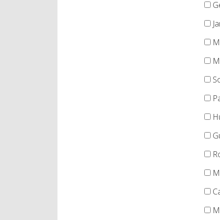
Ge
Ja
Me
Mo
So
Pa
Hu
Gu
Ro
Mi
Ca
Me