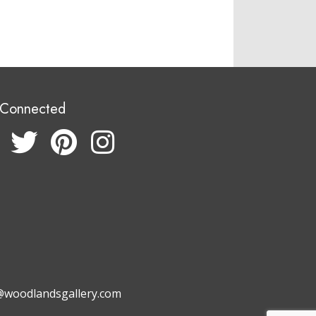
 Connected
@woodlandsgallery.com