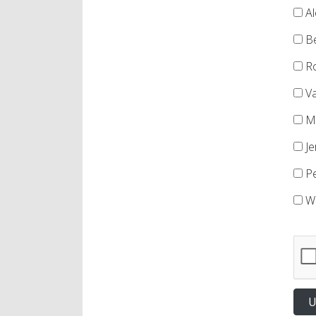
Al
Be
Ro
Va
Ma
Je
Pe
We
U