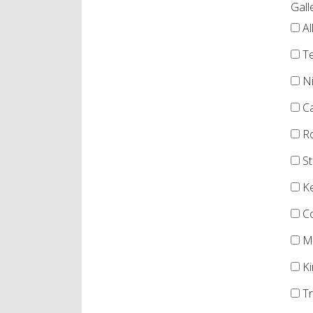
Gall
Al
Te
Ni
Ca
Ro
St
Ke
Co
Me
Ki
Tr