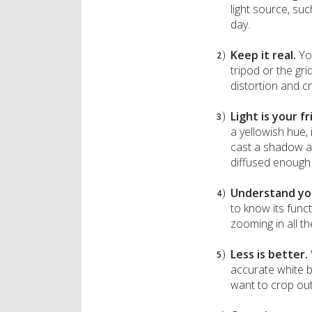
light source, su
day.
Keep it real.
Yo
tripod or the gr
distortion and c
Light is your f
a yellowish hue,
cast a shadow acr
diffused enough 
Understand yo
to know its funct
zooming in all th
Less is better.
accurate white b
want to crop out