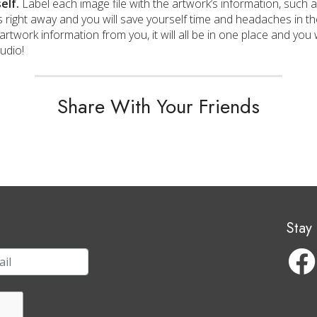
elf.
Label each image file with the artwork’s information, such as
 right away and you will save yourself time and headaches in the 
artwork information from you, it will all be in one place and you 
tudio!
Share With Your Friends
Stay