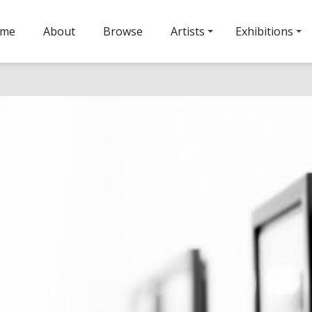
ome
About
Browse
Artists
Exhibitions