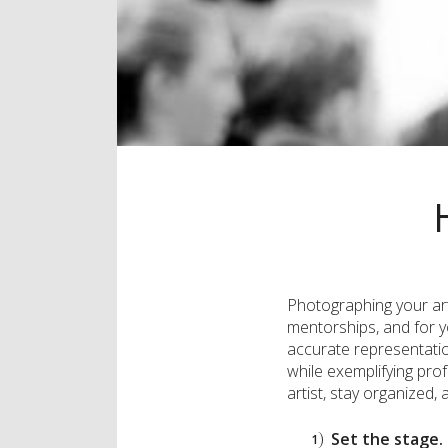
Photographing your artw
mentorships, and for y
accurate representation
while exemplifying prof
artist, stay organized,
Set the stage.