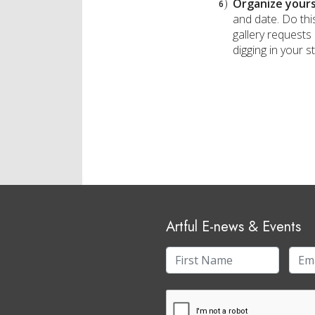
Organize yours
and date. Do this
gallery requests 
digging in your s
Artful E-news & Events