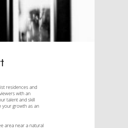
t
tist residences and
viewers with an
r talent and skill
ace your growth as an
ee area near a natural