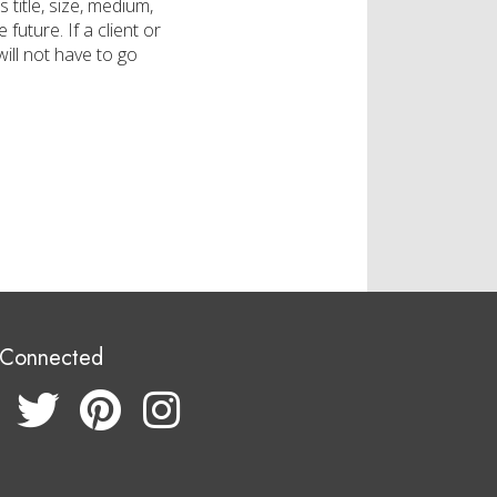
 title, size, medium,
future. If a client or
will not have to go
 Connected