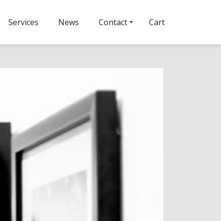
Services
News
Contact
Cart