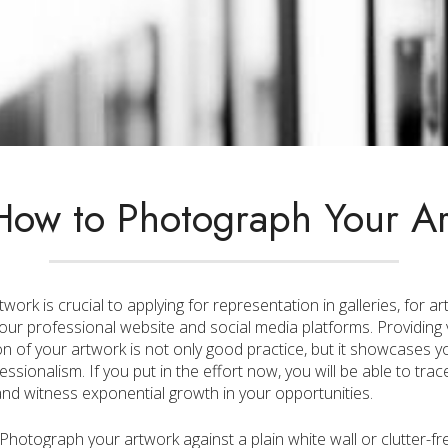
How to Photograph Your Ar
ork is crucial to applying for representation in galleries, for ar
our professional website and social media platforms. Providing 
 of your artwork is not only good practice, but it showcases you
essionalism. If you put in the effort now, you will be able to tr
 and witness exponential growth in your opportunities.
Photograph your artwork against a plain white wall or clutter-fr