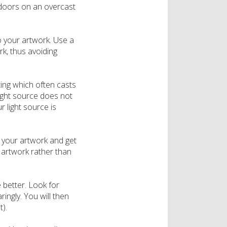
utdoors on an overcast
o your artwork. Use a
rk, thus avoiding
hting which often casts
light source does not
r light source is
your artwork and get
r artwork rather than
 better. Look for
ingly. You will then
).