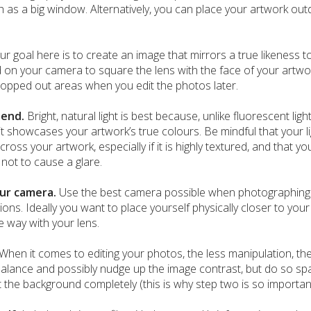
ch as a big window. Alternatively, you can place your artwork o
ur goal here is to create an image that mirrors a true likeness t
id on your camera to square the lens with the face of your artwo
ropped out areas when you edit the photos later.
riend.
Bright, natural light is best because, unlike fluorescent lig
 it showcases your artwork’s true colours. Be mindful that your 
oss your artwork, especially if it is highly textured, and that you
not to cause a glare.
ur camera.
Use the best camera possible when photographing 
ions. Ideally you want to place yourself physically closer to you
e way with your lens.
When it comes to editing your photos, the less manipulation, the
alance and possibly nudge up the image contrast, but do so spar
 the background completely (this is why step two is so important