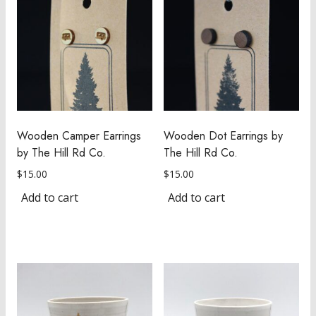
Wooden Camper Earrings
Wooden Dot Earrings by
by The Hill Rd Co.
The Hill Rd Co.
$
15.00
$
15.00
Add to cart
Add to cart