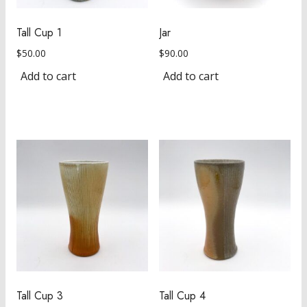
Tall Cup 1
Jar
$
50.00
$
90.00
Add to cart
Add to cart
Tall Cup 3
Tall Cup 4