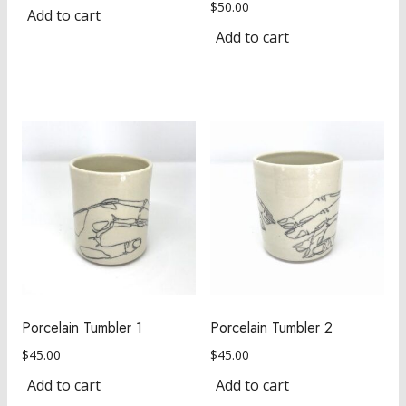
$
50.00
Add to cart
Add to cart
Porcelain Tumbler 1
Porcelain Tumbler 2
$
45.00
$
45.00
Add to cart
Add to cart