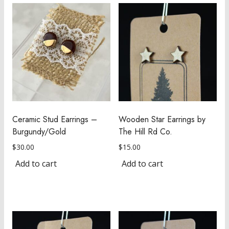
Ceramic Stud Earrings –
Wooden Star Earrings by
Burgundy/Gold
The Hill Rd Co.
$
30.00
$
15.00
Add to cart
Add to cart