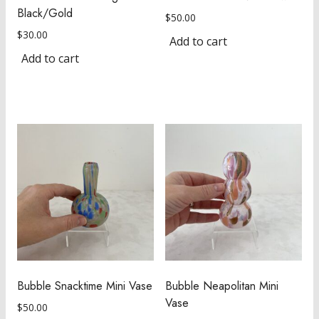
Black/Gold
$
50.00
$
30.00
Add to cart
Add to cart
Bubble Snacktime Mini Vase
Bubble Neapolitan Mini
Vase
$
50.00