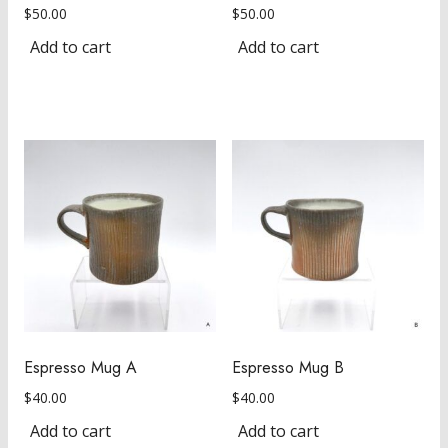
$
50.00
$
50.00
Add to cart
Add to cart
Espresso Mug A
Espresso Mug B
$
40.00
$
40.00
Add to cart
Add to cart