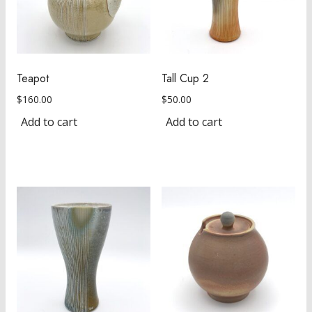
Teapot
Tall Cup 2
$
160.00
$
50.00
Add to cart
Add to cart