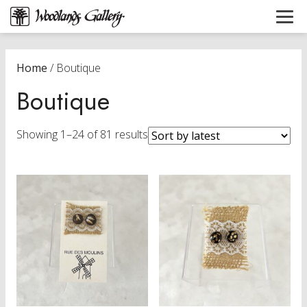
Home
/ Boutique
Boutique
Sorted
Showing 1–24 of 81 results
by
latest