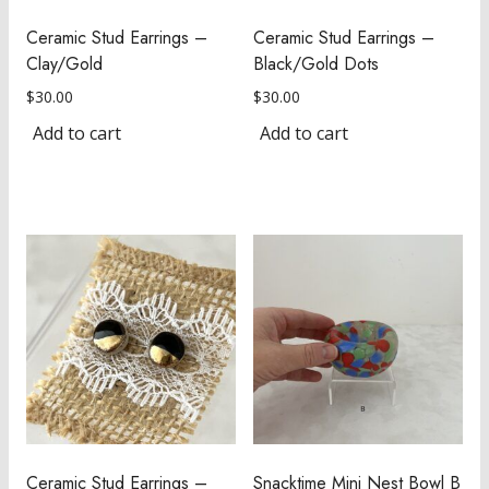
Ceramic Stud Earrings –
Ceramic Stud Earrings –
Clay/Gold
Black/Gold Dots
$
30.00
$
30.00
Add to cart
Add to cart
Ceramic Stud Earrings –
Snacktime Mini Nest Bowl B