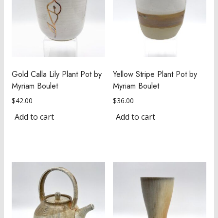
Gold Calla Lily Plant Pot by
Yellow Stripe Plant Pot by
Myriam Boulet
Myriam Boulet
$
42.00
$
36.00
Add to cart
Add to cart