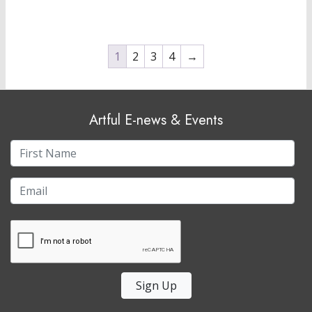
1
2
3
4
→
Artful E-news & Events
Sign Up