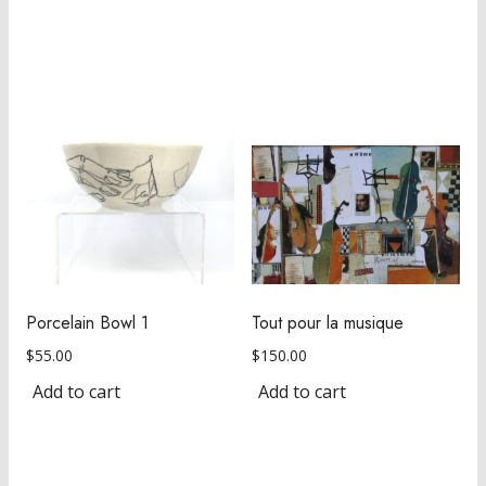
Porcelain Bowl 1
Tout pour la musique
$
55.00
$
150.00
Add to cart
Add to cart