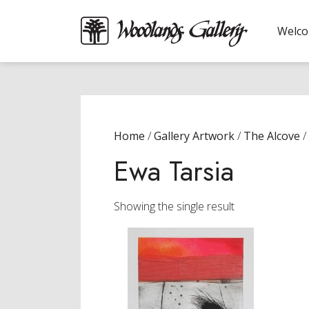
Welc
Home
/
Gallery Artwork
/
The Alcove
/
Ewa Tarsia
Showing the single result