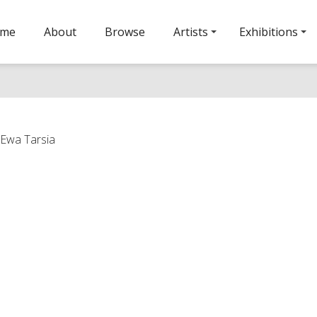
ome
About
Browse
Artists
Exhibitions
 Ewa Tarsia