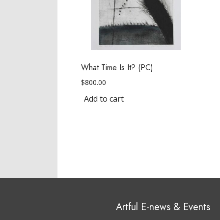
What Time Is It? (PC)
$
800.00
Add to cart
Artful E-news & Events