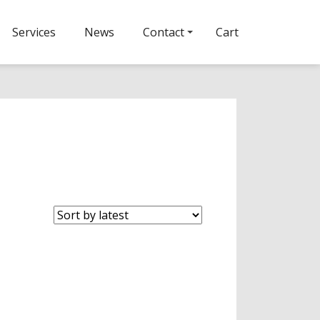
Services
News
Contact
Cart