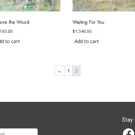
ove the Wood
Waiting For You
,165.00
$
1,540.00
d to cart
Add to cart
←
1
2
Stay