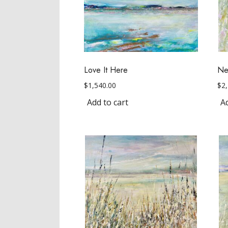
Love It Here
Nex
$
1,540.00
$
2
Add to cart
Ad