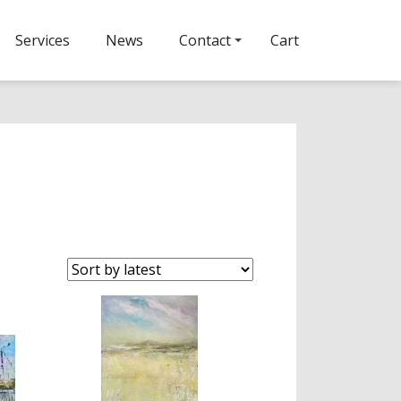
Services
News
Contact
Cart