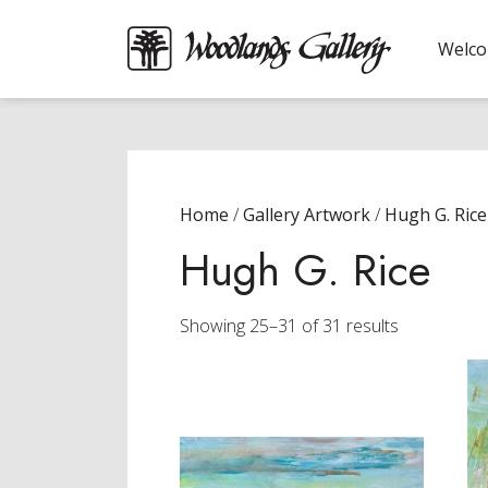
Welc
Home
/
Gallery Artwork
/
Hugh G. Rice
Hugh G. Rice
Sorted
Showing 25–31 of 31 results
by
latest