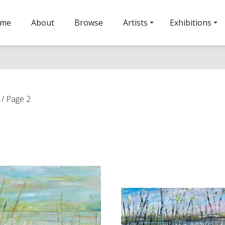
ome
About
Browse
Artists
Exhibitions
/ Page 2