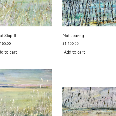
t Stop II
Not Leaving
,165.00
$
1,150.00
d to cart
Add to cart