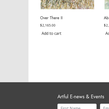
Over There II
Ab
$
2,165.00
$
2
Add to cart
Ad
Artful E-news & Events