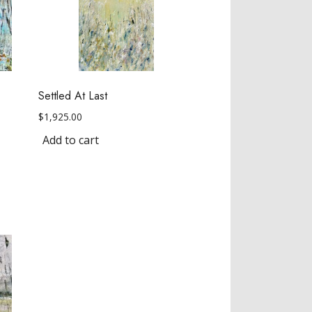
Settled At Last
$
1,925.00
Add to cart