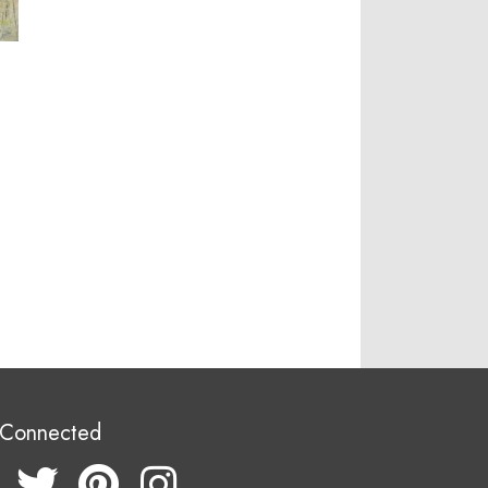
 Connected