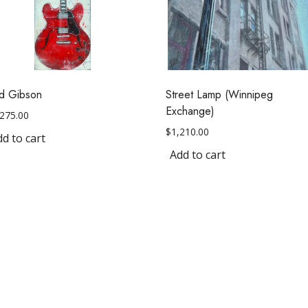
d Gibson
Street Lamp (Winnipeg
Exchange)
,275.00
$
1,210.00
d to cart
Add to cart