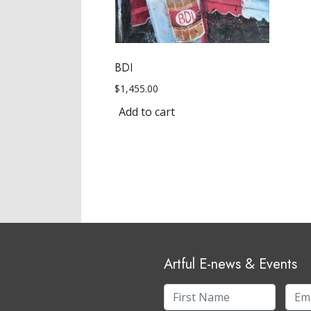
BDI
$
1,455.00
Add to cart
Artful E-news & Events