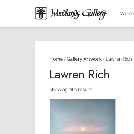
Welc
Home
/
Gallery Artwork
/ Lawren Rich
Lawren Rich
Sorted
Showing all 5 results
by
latest