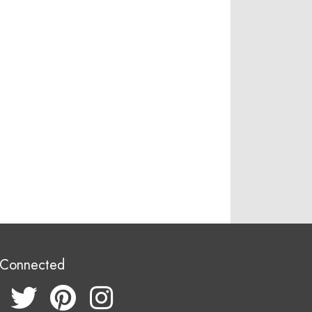
 Connected