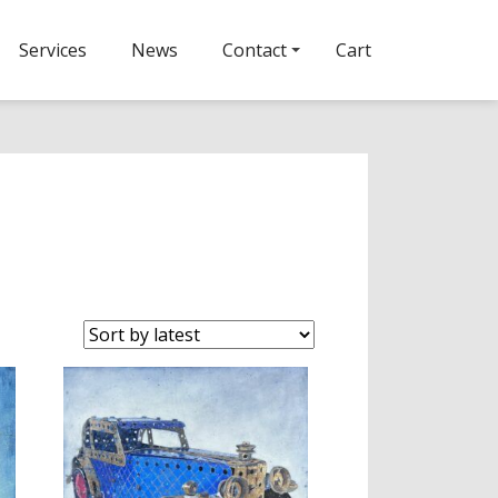
Services
News
Contact
Cart