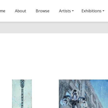
ome
About
Browse
Artists
Exhibitions