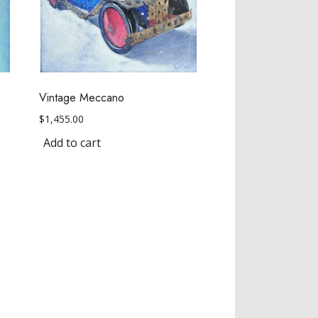
Vintage Meccano
$
1,455.00
Add to cart