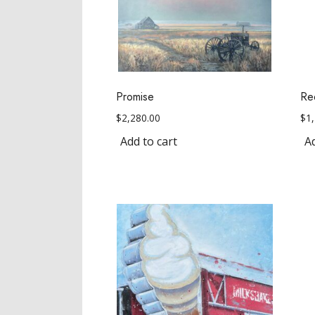
Promise
Re
$
2,280.00
$
1
Add to cart
Ad