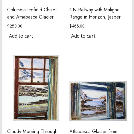
Columbia Icefield Chalet
CN Railway with Maligne
and Athabasca Glacier
Range in Horizon, Jasper
$
250.00
$
465.00
Add to cart
Add to cart
Cloudy Morning Through
Athabasca Glacier from