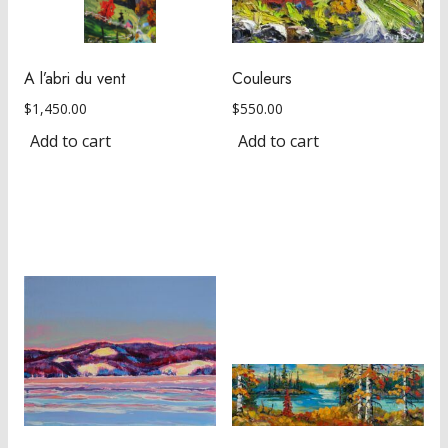
A l’abri du vent
Couleurs
$
1,450.00
$
550.00
Add to cart
Add to cart