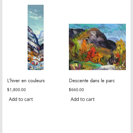
L’hiver en couleurs
Descente dans le parc
$
1,800.00
$
660.00
Add to cart
Add to cart