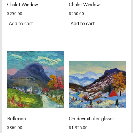
Chalet Window
Chalet Window
$
250.00
$
250.00
Add to cart
Add to cart
Reflexion
On devrait aller glisser
$
360.00
$
1,325.00