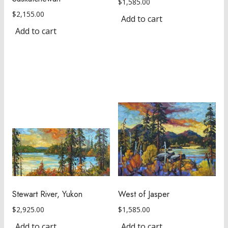
$
1,585.00
$
2,155.00
Add to cart
Add to cart
Stewart River, Yukon
West of Jasper
$
2,925.00
$
1,585.00
Add to cart
Add to cart