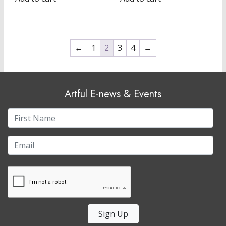
←
1
2
3
4
→
Artful E-news & Events
Sign Up