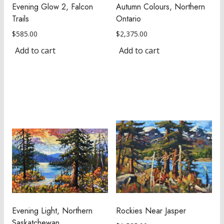
Evening Glow 2, Falcon
Autumn Colours, Northern
Trails
Ontario
$
585.00
$
2,375.00
Add to cart
Add to cart
Evening Light, Northern
Rockies Near Jasper
Saskatchewan