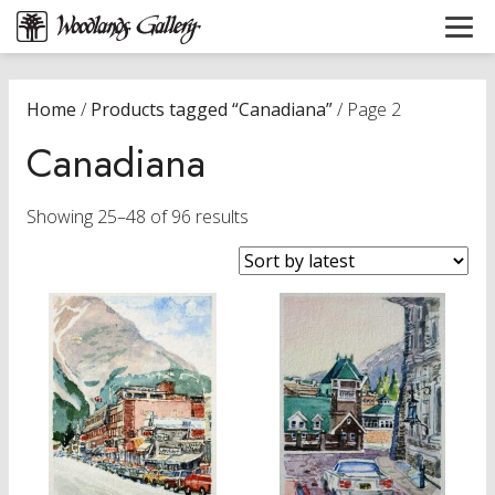
Home
/
Products tagged “Canadiana”
/ Page 2
Canadiana
Sorted
Showing 25–48 of 96 results
by
latest