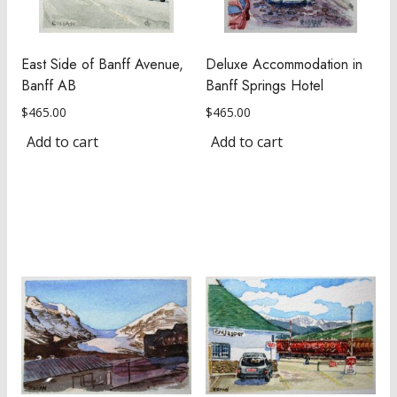
East Side of Banff Avenue,
Deluxe Accommodation in
Banff AB
Banff Springs Hotel
$
465.00
$
465.00
Add to cart
Add to cart