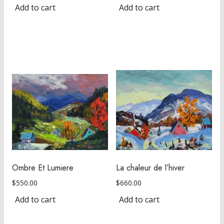
Add to cart
Add to cart
Ombre Et Lumiere
La chaleur de l’hiver
$
550.00
$
660.00
Add to cart
Add to cart