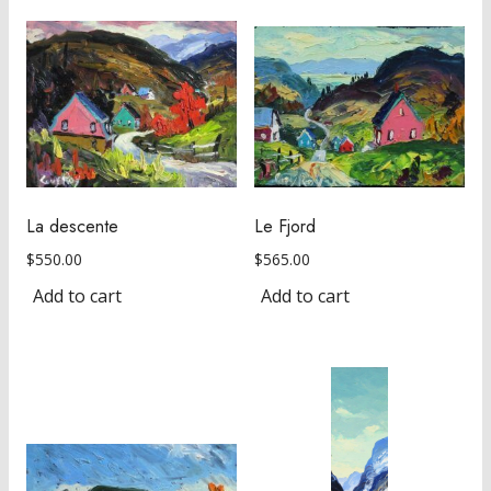
La descente
Le Fjord
$
550.00
$
565.00
Add to cart
Add to cart