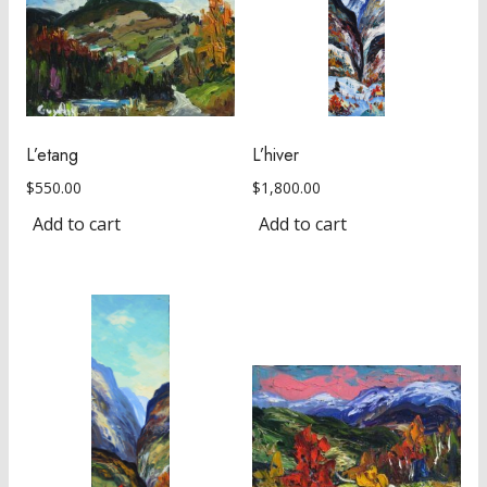
L’etang
L’hiver
$
550.00
$
1,800.00
Add to cart
Add to cart