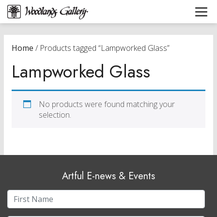
Home
/ Products tagged “Lampworked Glass”
Lampworked Glass
No products were found matching your
selection.
Artful E-news & Events