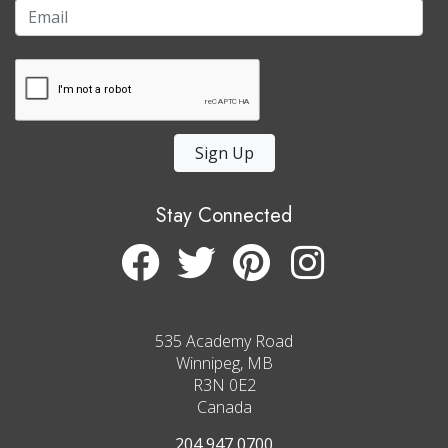
Sign Up
Stay Connected
535 Academy Road
Winnipeg, MB
R3N 0E2
Canada
204 947 0700