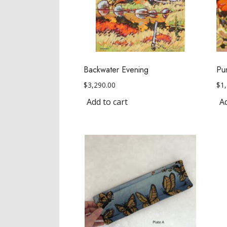
Backwater Evening
Pu
$
3,290.00
$
1
Add to cart
Ad