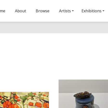
ome
About
Browse
Artists
Exhibitions