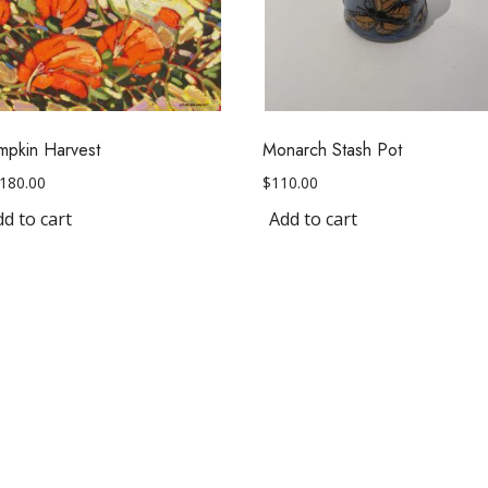
mpkin Harvest
Monarch Stash Pot
,180.00
$
110.00
d to cart
Add to cart