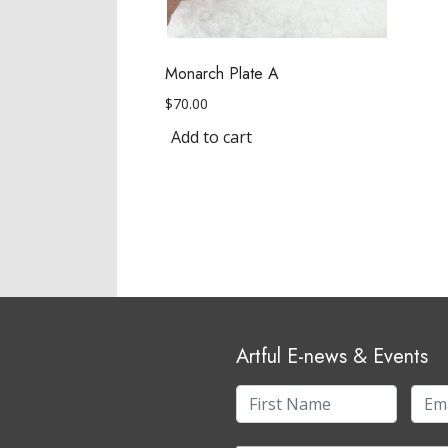
Monarch Plate A
$
70.00
Add to cart
Artful E-news & Events