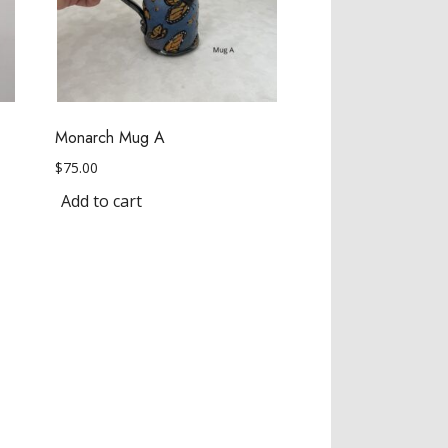
Monarch Mug A
$
75.00
Add to cart