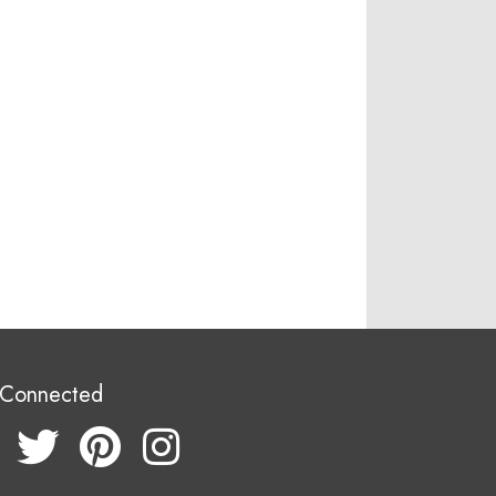
 Connected