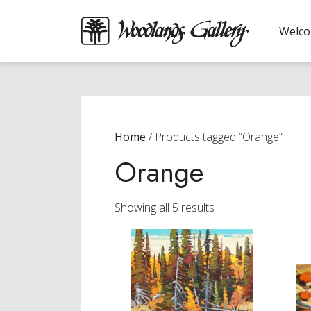
Welc
Home
/ Products tagged “Orange”
Orange
Sorted
Showing all 5 results
by
latest