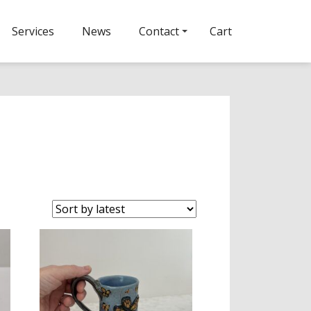
Services
News
Contact
Cart