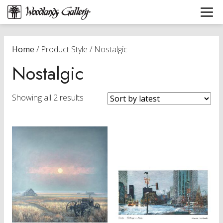
Home
/ Product Style / Nostalgic
Nostalgic
Sorted
Showing all 2 results
by
latest