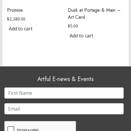
Promise
Dusk at Portage & Main –
Art Card
$
2,280.00
$
5.00
Add to cart
Add to cart
Artful E-news & Events