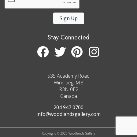
Sign Up
Stay Connected
535 Academy Road
Winnipeg, MB
R3N 0E2
Canada
204 947 0700
info@woodlandsgallery.com
Copyright © 2026 Woodlands Gallery