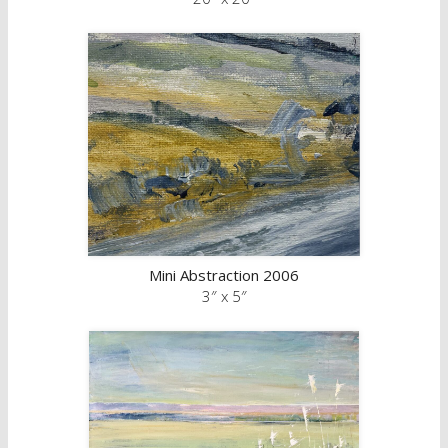
Mini Abstraction 2006
3″ x 5″