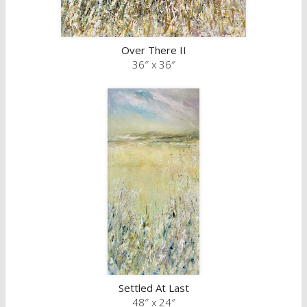
Over There II
36″ x 36″
Settled At Last
48″ x 24″