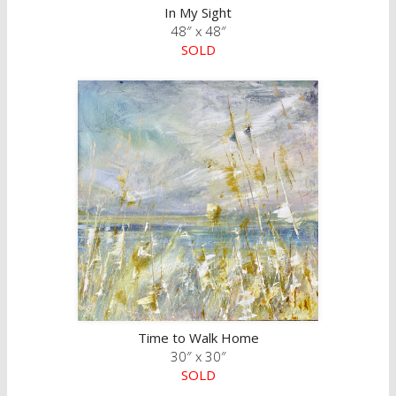
In My Sight
48″ x 48″
SOLD
Time to Walk Home
30″ x 30″
SOLD