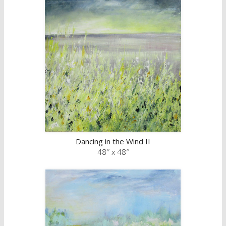
Dancing in the Wind II
48″ x 48″