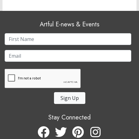
Artful E-news & Events
Sign Up
Stay Connected