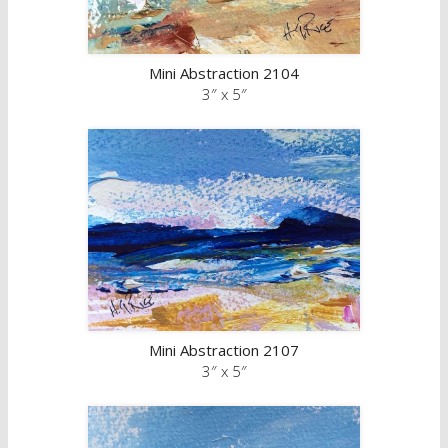
Mini Abstraction 2104
3″ x 5″
Mini Abstraction 2107
3″ x 5″