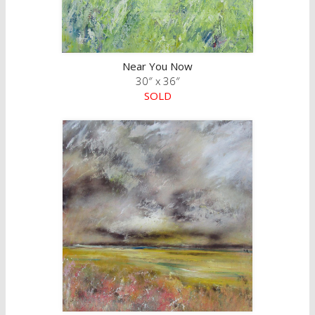
Near You Now
30″ x 36″
SOLD