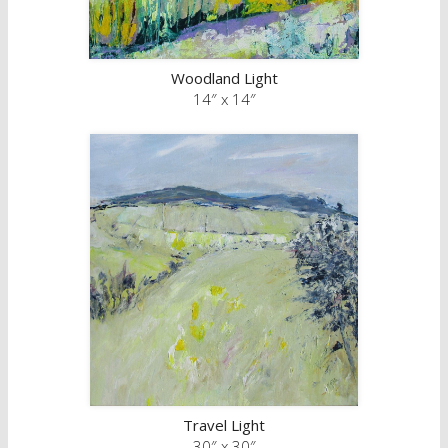
Woodland Light
14″ x 14″
Travel Light
30″ x 30″