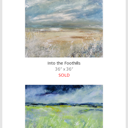
Into the Foothills
36″ x 36″
SOLD