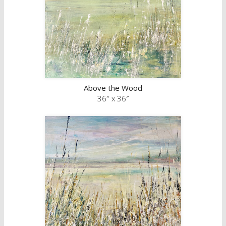
Above the Wood
36″ x 36″