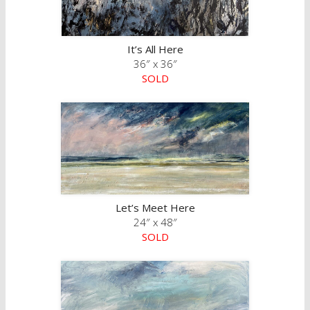
It’s All Here
36″ x 36″
SOLD
Let’s Meet Here
24″ x 48″
SOLD