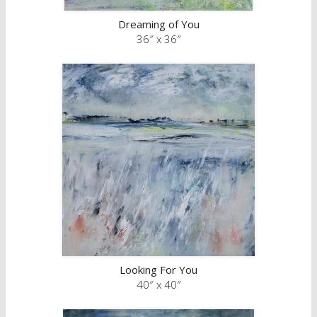
Dreaming of You
36″ x 36″
Looking For You
40″ x 40″