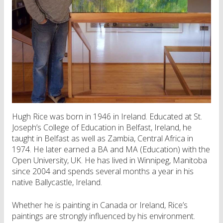
Hugh Rice was born in 1946 in Ireland. Educated at St.
Joseph’s College of Education in Belfast, Ireland, he
taught in Belfast as well as Zambia, Central Africa in
1974. He later earned a BA and MA (Education) with the
Open University, UK. He has lived in Winnipeg, Manitoba
since 2004 and spends several months a year in his
native Ballycastle, Ireland.
Whether he is painting in Canada or Ireland, Rice’s
paintings are strongly influenced by his environment.