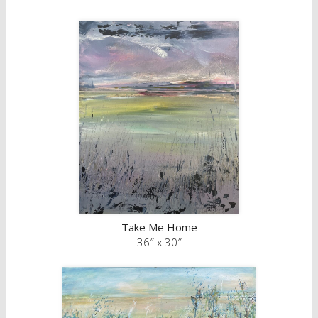
Take Me Home
36″ x 30″