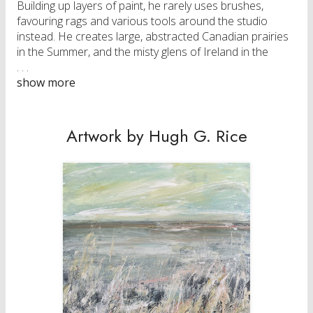
Building up layers of paint, he rarely uses brushes,
favouring rags and various tools around the studio
instead. He creates large, abstracted Canadian prairies
in the Summer, and the misty glens of Ireland in the
Winter.
Rice’s work can be found in collections around the
world.
Artwork by Hugh G. Rice