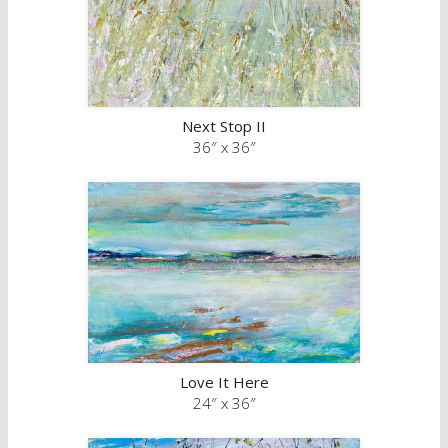
Next Stop II
36″ x 36″
Love It Here
24″ x 36″