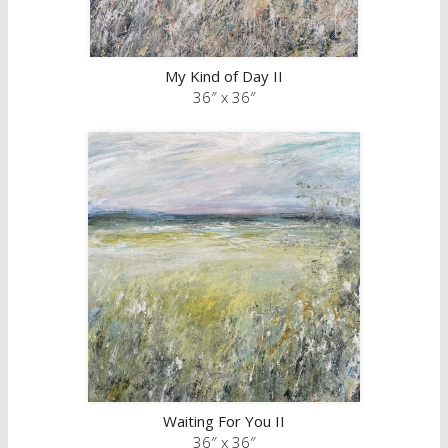
My Kind of Day II
36″ x 36″
Waiting For You II
36″ x 36″