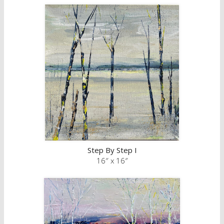
Step By Step I
16″ x 16″