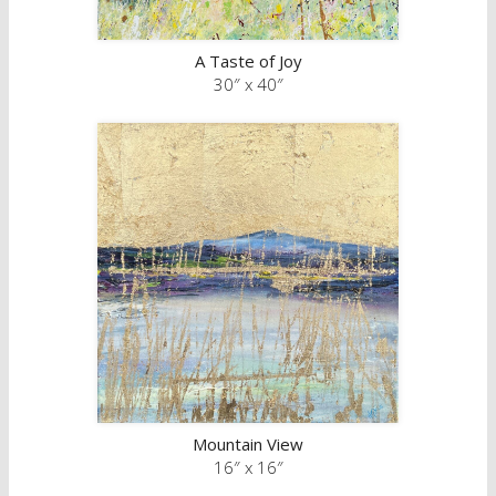
A Taste of Joy
30″ x 40″
Mountain View
16″ x 16″