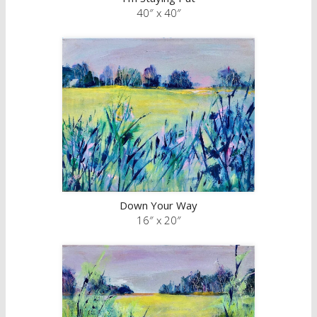
40″ x 40″
Down Your Way
16″ x 20″