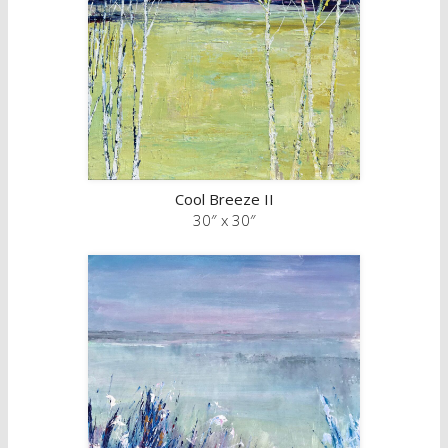
Cool Breeze II
30″ x 30″