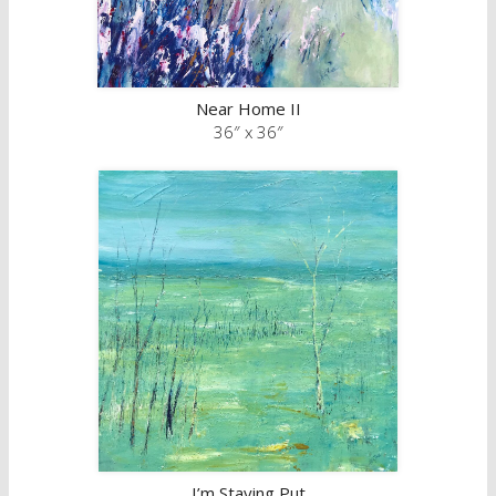
Near Home II
36″ x 36″
I’m Staying Put