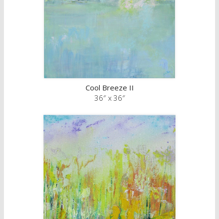
Cool Breeze II
36″ x 36″