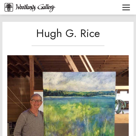
Hugh G. Rice