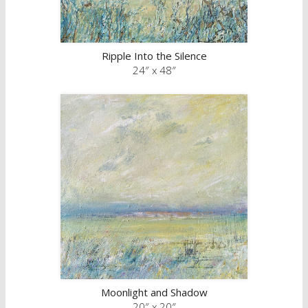
Ripple Into the Silence
24″ x 48″
Moonlight and Shadow
20″ x 20″