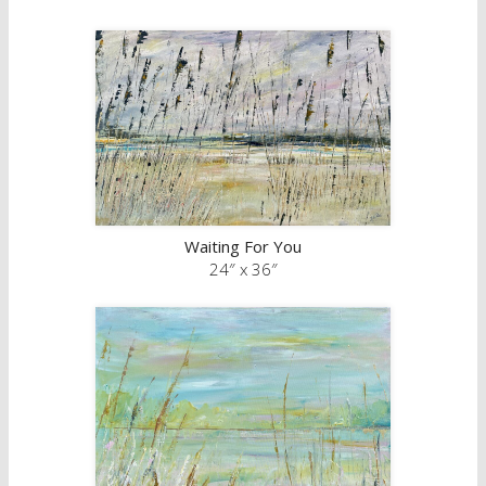
Waiting For You
24″ x 36″