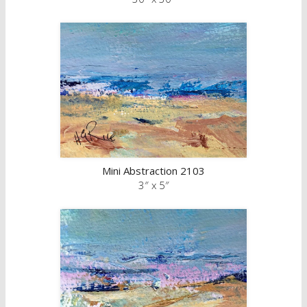
Mini Abstraction 2103
3″ x 5″