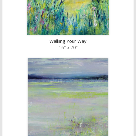
Walking Your Way
16″ x 20″