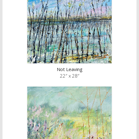
Not Leaving
22″ x 28″