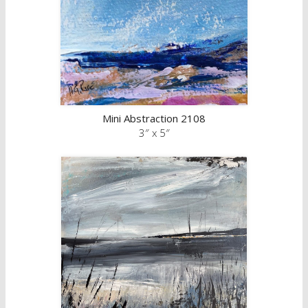
Mini Abstraction 2108
3″ x 5″