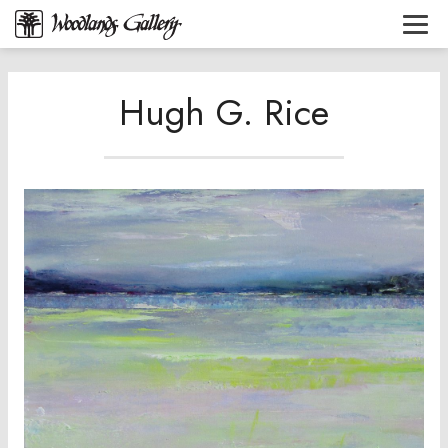
Hugh G. Rice