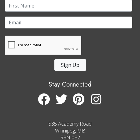
Sign Up
Stay Connected
535 Academy Road
Winnipeg, MB
R3N 0E2