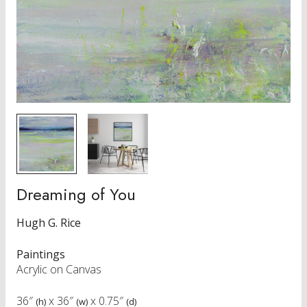
Dreaming of You
Hugh G. Rice
Paintings
Acrylic on Canvas
36″
x
36″
x
0.75″
(h)
(w)
(d)