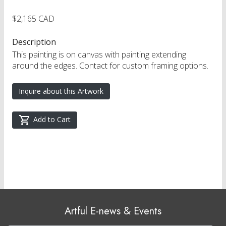
$2,165 CAD
Description
This painting is on canvas with painting extending
around the edges. Contact for custom framing options.
Inquire about this Artwork
Add to Cart
Artful E-news & Events