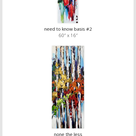
need to know basis #2
60″ x 16″
none the less