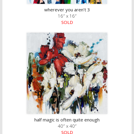
wherever you aren’t 3
16″ x 16″
SOLD
half magic is often quite enough
40″ x 40″
SOLD