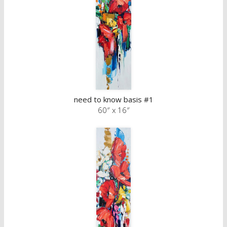
need to know basis #1
60″ x 16″