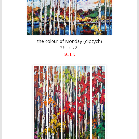
the colour of Monday (diptych)
36″ x 72″
SOLD