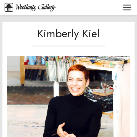
Kimberly Kiel