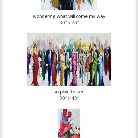
wondering what will come my way
30″ x 20″
so plain to see
30″ x 48″