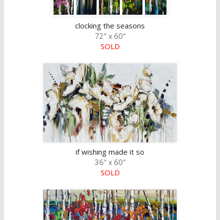
clocking the seasons
72″ x 60″
SOLD
if wishing made it so
36″ x 60″
SOLD