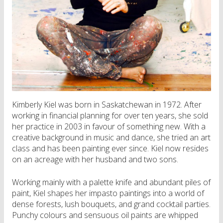
Kimberly Kiel was born in Saskatchewan in 1972. After
working in financial planning for over ten years, she sold
her practice in 2003 in favour of something new. With a
creative background in music and dance, she tried an art
class and has been painting ever since. Kiel now resides
on an acreage with her husband and two sons.
Working mainly with a palette knife and abundant piles of
paint, Kiel shapes her impasto paintings into a world of
dense forests, lush bouquets, and grand cocktail parties.
Punchy colours and sensuous oil paints are whipped