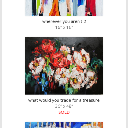
wherever you aren’t 2
16″ x 16″
what would you trade for a treasure
36″ x 48″
SOLD