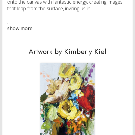
onto the canvas with fantastic energy, creating images
that leap from the surface, inviting us in.
Her work is represented by galleries in Canada and
Switzerland and found in corporate and private
collections across Canada and internationally.
Artwork by Kimberly Kiel