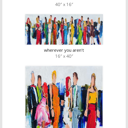
40″ x 16″
wherever you aren’t
16″ x 40″