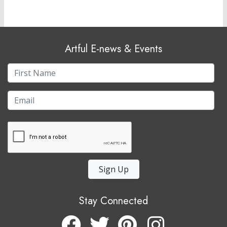
Artful E-news & Events
Sign Up
Stay Connected