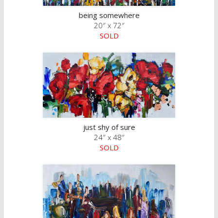
being somewhere
20″ x 72″
SOLD
just shy of sure
24″ x 48″
SOLD