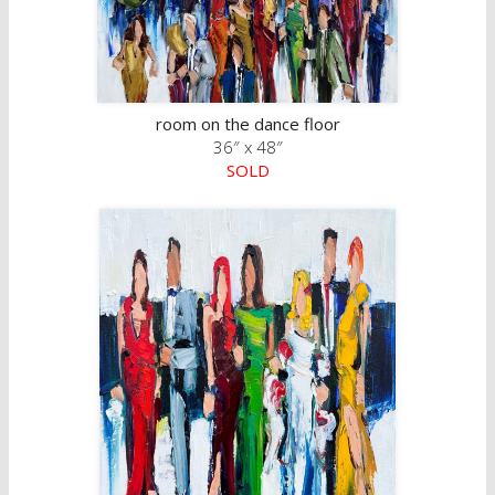
room on the dance floor
36″ x 48″
SOLD