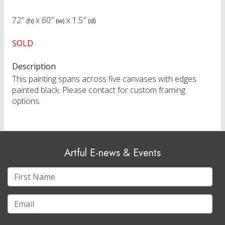
72″
x
60″
x
1.5″
(h)
(w)
(d)
SOLD
Description
This painting spans across five canvases with edges
painted black. Please contact for custom framing
options.
Artful E-news & Events