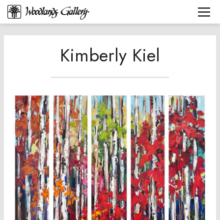
Kimberly Kiel