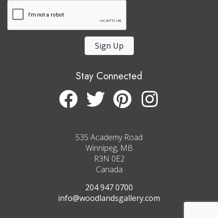
Sign Up
Stay Connected
535 Academy Road
Winnipeg, MB
R3N 0E2
Canada
204 947 0700
info@woodlandsgallery.com