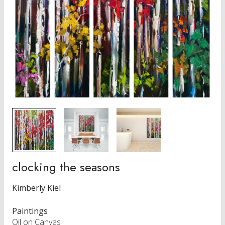
clocking the seasons
Kimberly Kiel
Paintings
Oil on Canvas