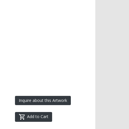
Inquire about this Artwork
Add to Cart