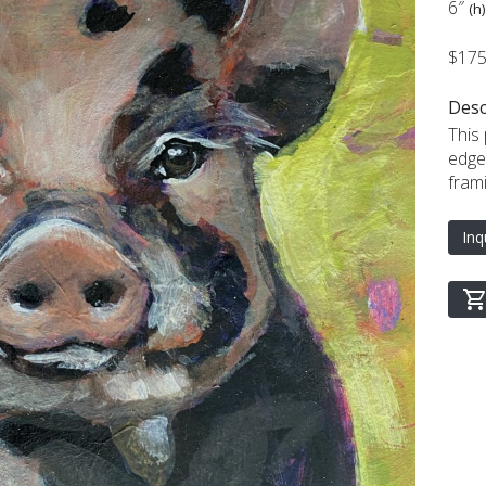
6″
(h)
$17
Desc
This
edge
frami
Inq