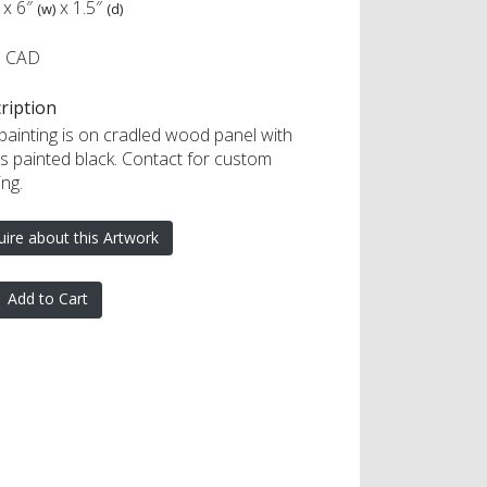
x
6″
x
1.5″
(w)
(d)
5 CAD
ription
 painting is on cradled wood panel with
s painted black. Contact for custom
ng.
uire about this Artwork
Add to Cart