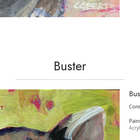
Buster
Bus
Conn
Pain
Acryl