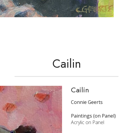
Cailin
Cailin
Connie Geerts
Paintings (on Panel)
Acrylic on Panel