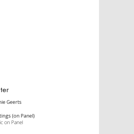
ter
ie Geerts
tings (on Panel)
ic on Panel