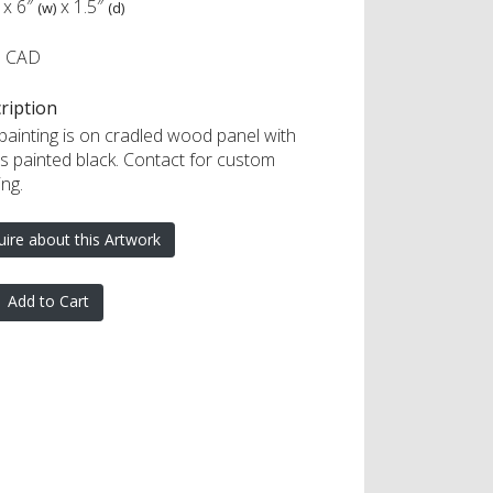
x
6″
x
1.5″
(w)
(d)
5 CAD
ription
 painting is on cradled wood panel with
s painted black. Contact for custom
ng.
uire about this Artwork
Add to Cart