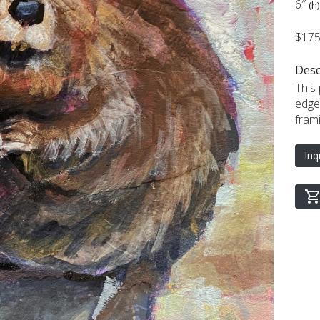
6″
(h)
$17
Desc
This
edge
frami
Inq