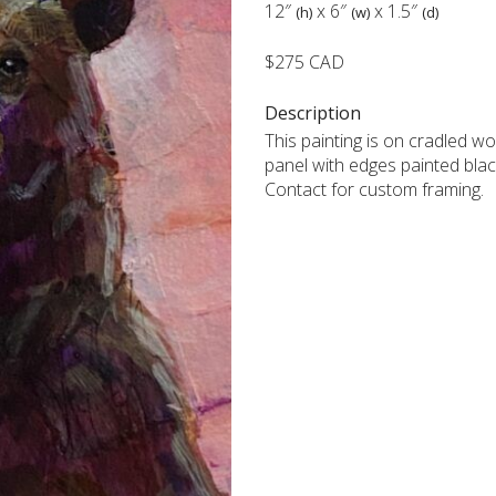
12″
x
6″
x
1.5″
(h)
(w)
(d)
$275 CAD
Description
This painting is on cradled w
panel with edges painted blac
Contact for custom framing.