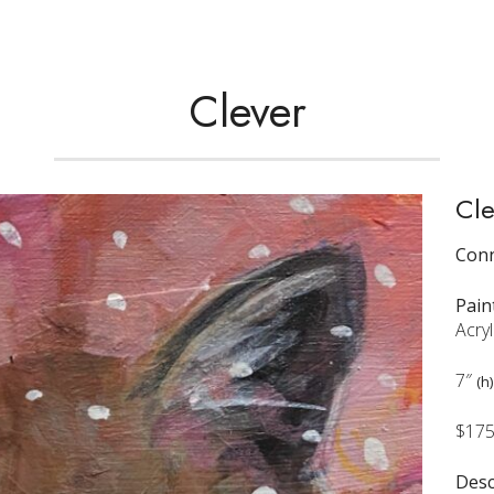
Clever
Cle
Conn
Pain
Acryl
7″
(h)
$17
Desc