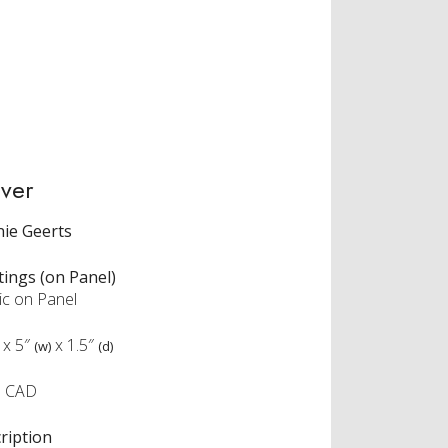
ver
ie Geerts
tings (on Panel)
ic on Panel
x
5″
x
1.5″
(w)
(d)
5 CAD
ription