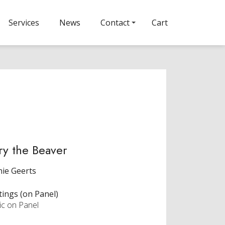
Services
News
Contact
Cart
ry the Beaver
ie Geerts
tings (on Panel)
ic on Panel