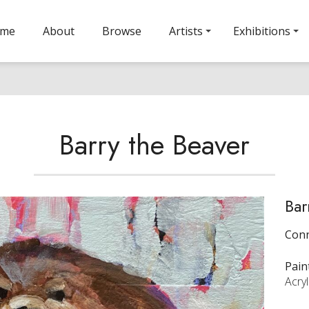
ome
About
Browse
Artists
Exhibitions
Barry the Beaver
Bar
Conn
Pain
Acryl