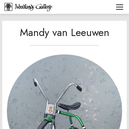
Mandy van Leeuwen