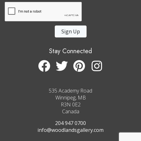
Sign Up
Stay Connected
535 Academy Road
Winnipeg, MB
R3N 0E2
Canada
204 947 0700
info@woodlandsgallery.com