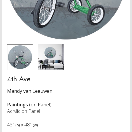
4th Ave
Mandy van Leeuwen
Paintings (on Panel)
Acrylic on Panel
48″
x
48″
(h)
(w)