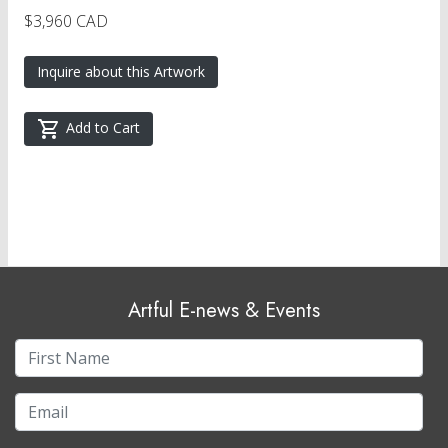
$3,960 CAD
Inquire about this Artwork
Add to Cart
Artful E-news & Events