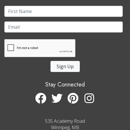
Sign Up
Stay Connected
535 Academy Road
Winnipeg, MB