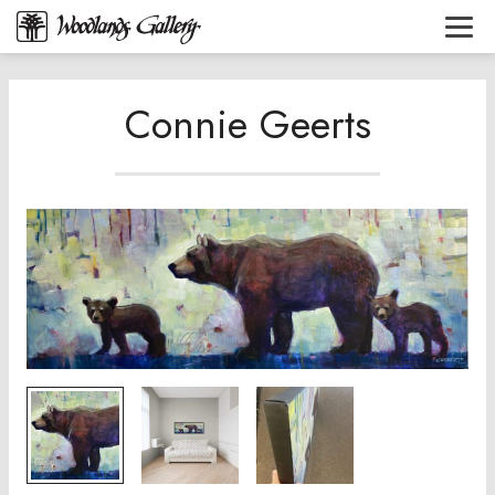
Connie Geerts