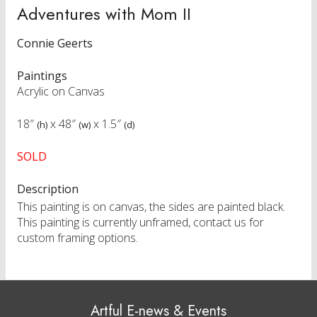
Adventures with Mom II
Connie Geerts
Paintings
Acrylic on Canvas
18″
x
48″
x
1.5″
(h)
(w)
(d)
SOLD
Description
This painting is on canvas, the sides are painted black.
This painting is currently unframed, contact us for
custom framing options.
Artful E-news & Events