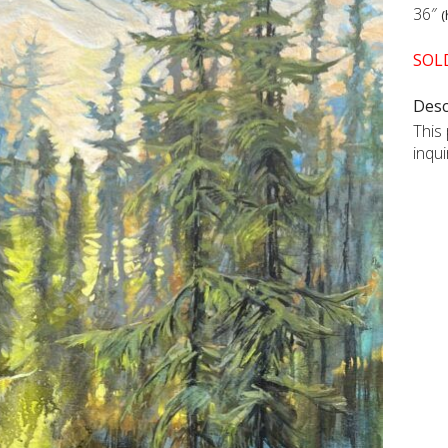
36″
(
SOL
Desc
This 
inqu