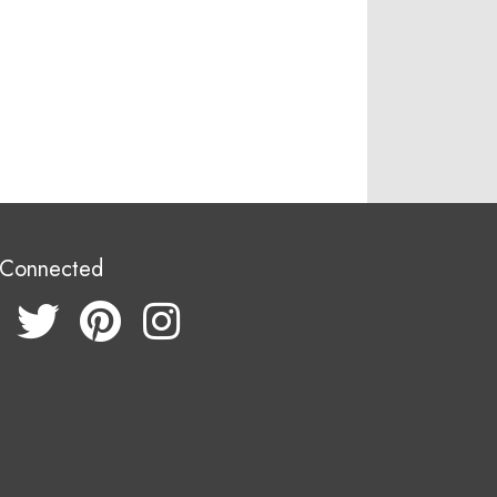
 Connected