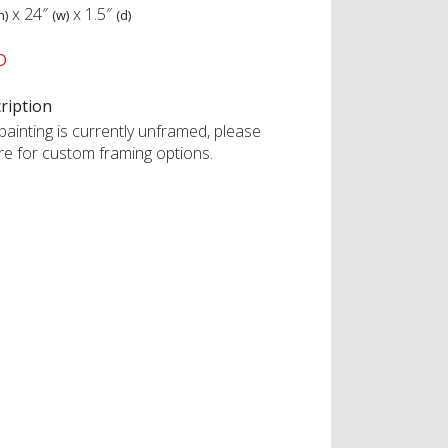
x
24″
x
1.5″
h)
(w)
(d)
D
ription
painting is currently unframed, please
ire for custom framing options.