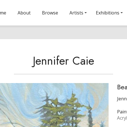
ome
About
Browse
Artists
Exhibitions
Jennifer Caie
Be
Jenn
Pain
Acry