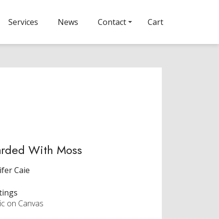
Services
News
Contact
Cart
arded With Moss
ifer Caie
tings
lic on Canvas