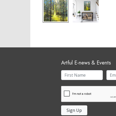
Artful E-news & Events
Sign Up