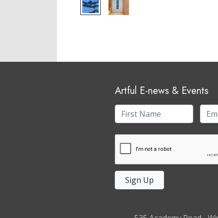
Artful E-news & Events
Sign Up