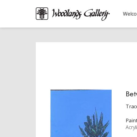
Welc
Bet
Trac
Pain
Acryl