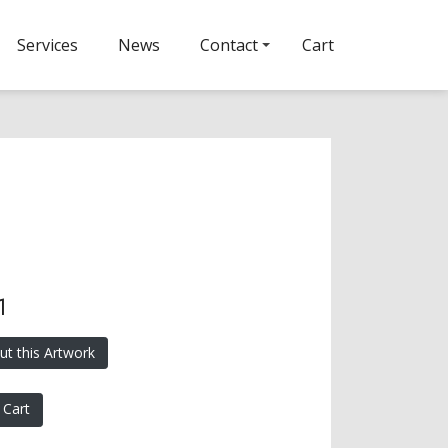
Services
News
Contact
Cart
1
ut this Artwork
 Cart