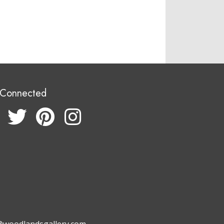
 Connected