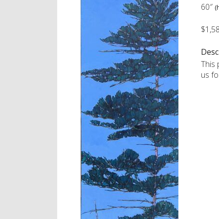
60″
(
$1,5
Desc
This 
us fo