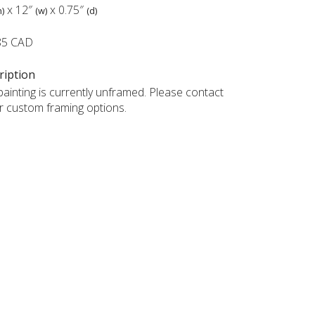
x
12″
x
0.75″
h)
(w)
(d)
85 CAD
ription
painting is currently unframed. Please contact
r custom framing options.