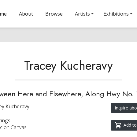
ome
About
Browse
Artists
Exhibitions
Tracey Kucheravy
ween Here and Elsewhere, Along Hwy No. 
ey Kucheravy
Inquire abo
tings
Add to
ic on Canvas