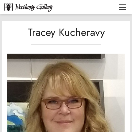
Tracey Kucheravy