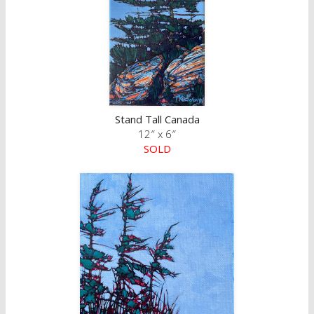
Stand Tall Canada
12″ x 6″
SOLD