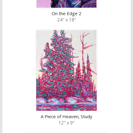
On the Edge 2
24″ x 18″
A Piece of Heaven, Study
12″ x 9″