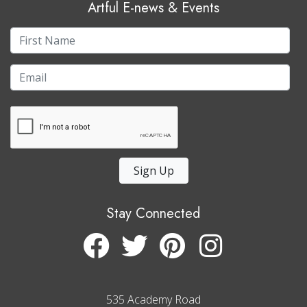
Artful E-news & Events
Sign Up
Stay Connected
535 Academy Road