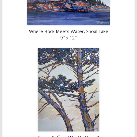
Where Rock Meets Water, Shoal Lake
9″ x 12″