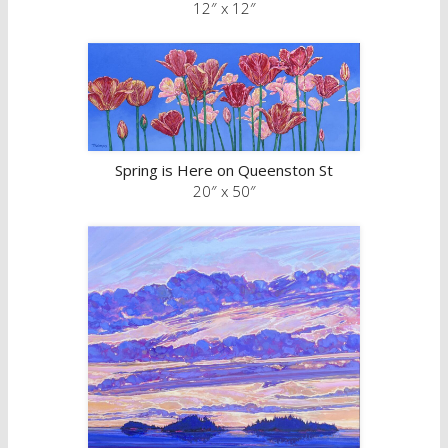
12″ x 12″
Spring is Here on Queenston St
20″ x 50″