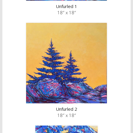
Unfurled 1
18″ x 18″
Unfurled 2
18″ x 18″