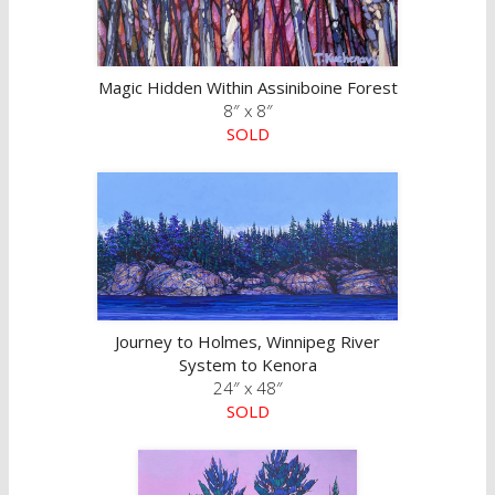
Magic Hidden Within Assiniboine Forest
8″ x 8″
SOLD
Journey to Holmes, Winnipeg River
System to Kenora
24″ x 48″
SOLD