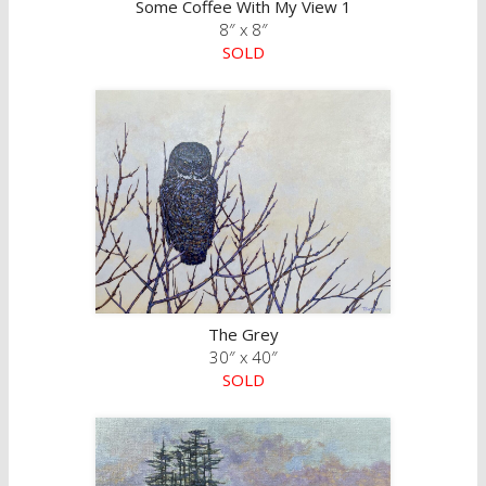
Some Coffee With My View 1
8″ x 8″
SOLD
The Grey
30″ x 40″
SOLD