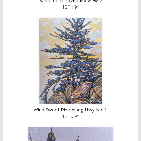
Some Coffee With My View 2
12″ x 9″
Wind Swept Pine Along Hwy No. 1
12″ x 9″