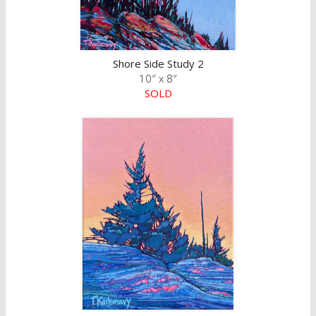
Shore Side Study 2
10″ x 8″
SOLD