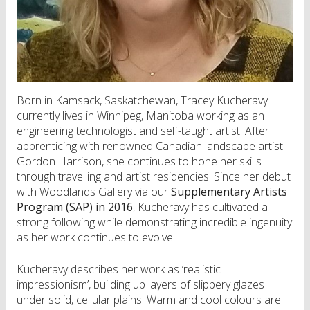
Born in Kamsack, Saskatchewan, Tracey Kucheravy
currently lives in Winnipeg, Manitoba working as an
engineering technologist and self-taught artist. After
apprenticing with renowned Canadian landscape artist
Gordon Harrison, she continues to hone her skills
through travelling and artist residencies. Since her debut
with Woodlands Gallery via our
Supplementary Artists
Program (SAP) in 2016
, Kucheravy has cultivated a
strong following while demonstrating incredible ingenuity
as her work continues to evolve.
Kucheravy describes her work as ‘realistic
impressionism’, building up layers of slippery glazes
under solid, cellular plains. Warm and cool colours are