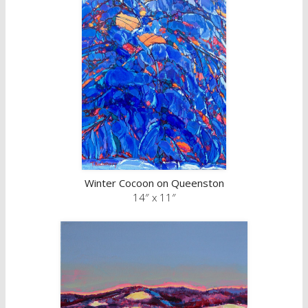
Winter Cocoon on Queenston
14″ x 11″