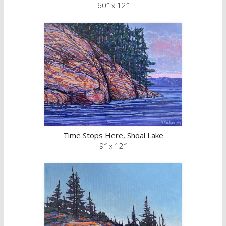
60″ x 12″
Time Stops Here, Shoal Lake
9″ x 12″