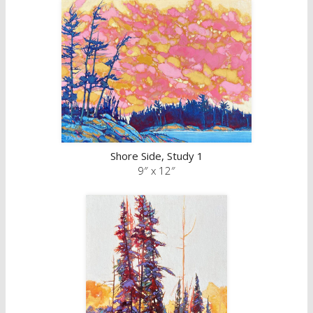
Shore Side, Study 1
9″ x 12″