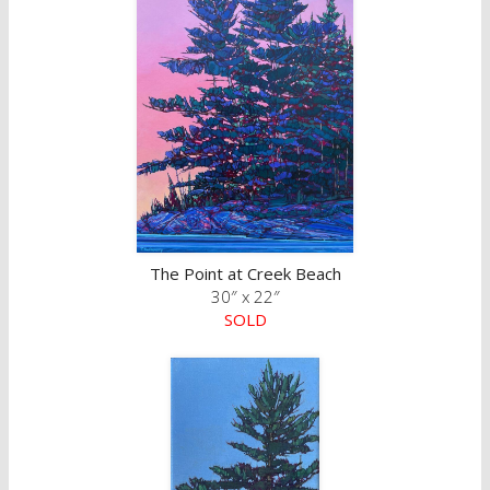
The Point at Creek Beach
30″ x 22″
SOLD