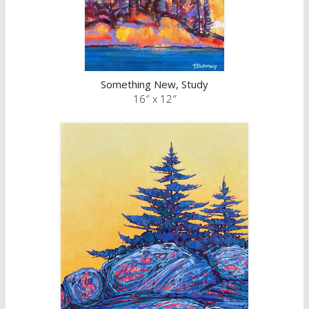
Something New, Study
16″ x 12″