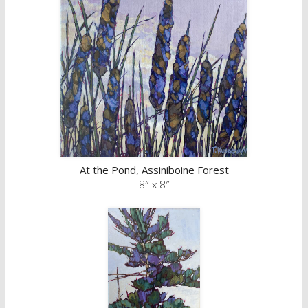
At the Pond, Assiniboine Forest
8″ x 8″