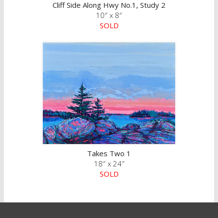
Cliff Side Along Hwy No.1, Study 2
10″ x 8″
SOLD
Takes Two 1
18″ x 24″
SOLD