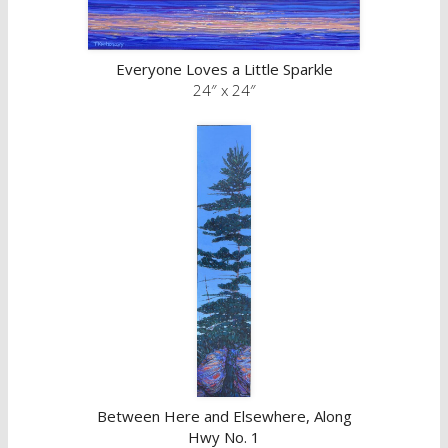
Everyone Loves a Little Sparkle
24″ x 24″
Between Here and Elsewhere, Along
Hwy No. 1