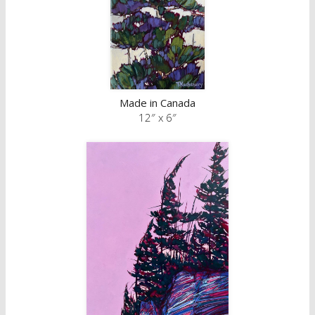
Made in Canada
12″ x 6″