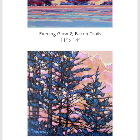
Evening Glow 2, Falcon Trails
11″ x 14″