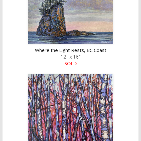
Where the Light Rests, BC Coast
12″ x 16″
SOLD