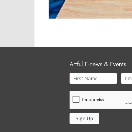
Artful E-news & Events
Sign Up