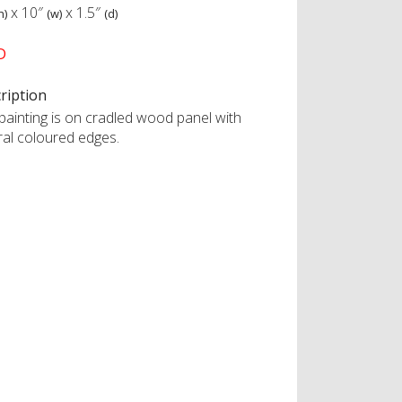
x
10″
x
1.5″
h)
(w)
(d)
D
ription
 painting is on cradled wood panel with
ral coloured edges.