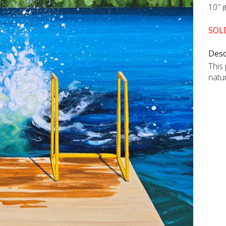
10″
(
SOL
Desc
This
natu