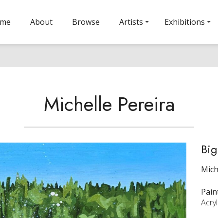
ome
About
Browse
Artists
Exhibitions
Michelle Pereira
Big
Mich
Pain
Acryl