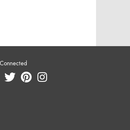
 Connected