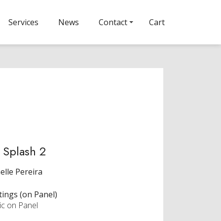
Services
News
Contact
Cart
 Splash 2
elle Pereira
tings (on Panel)
ic on Panel