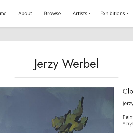
ome
About
Browse
Artists
Exhibitions
Jerzy Werbel
Clo
Jerz
Pain
Acry