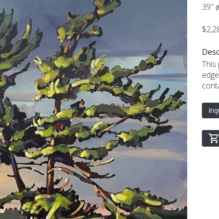
39″
(
$2,2
Desc
This 
edge
cont
Inq