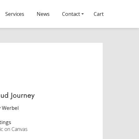
Services
News
Contact
Cart
ud Journey
y Werbel
tings
lic on Canvas