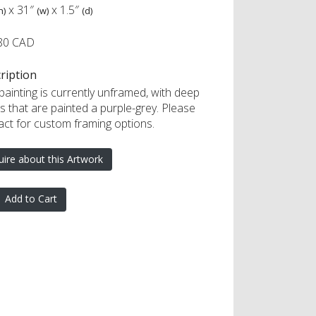
x
31″
x
1.5″
h)
(w)
(d)
80 CAD
ription
painting is currently unframed, with deep
s that are painted a purple-grey. Please
act for custom framing options.
uire about this Artwork
Add to Cart