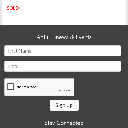
SOLD
Artful E-news & Events
Sign Up
Stay Connected