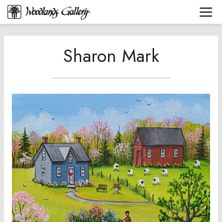
Sharon Mark