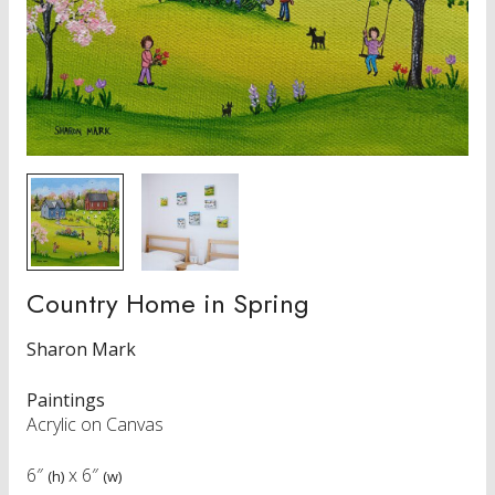
Country Home in Spring
Sharon Mark
Paintings
Acrylic on Canvas
6″
x
6″
(h)
(w)