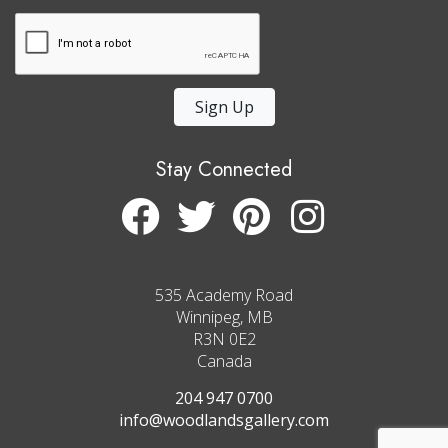
Sign Up
Stay Connected
535 Academy Road
Winnipeg, MB
R3N 0E2
Canada
204 947 0700
info@woodlandsgallery.com