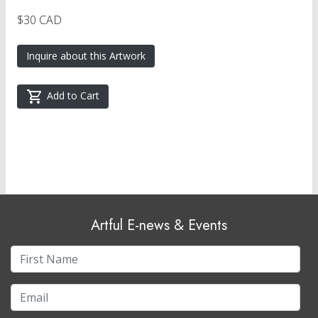
$30 CAD
Inquire about this Artwork
Add to Cart
Artful E-news & Events