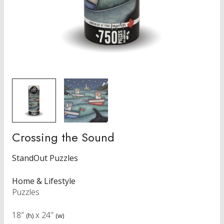
Crossing the Sound
StandOut Puzzles
Home & Lifestyle
Puzzles
18″
x
24″
(h)
(w)