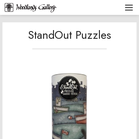
StandOut Puzzles