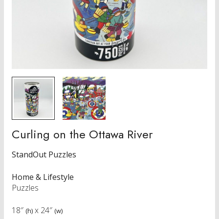
Curling on the Ottawa River
StandOut Puzzles
Home & Lifestyle
Puzzles
18″
x
24″
(h)
(w)