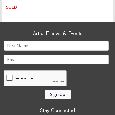
SOLD
Artful E-news & Events
Sign Up
Stay Connected