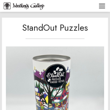
StandOut Puzzles