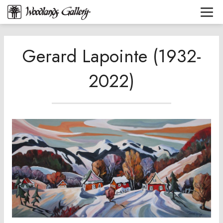
Gerard Lapointe (1932-
2022)