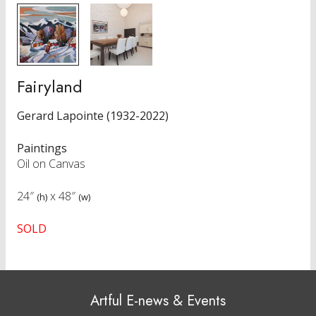
Fairyland
Gerard Lapointe (1932-2022)
Paintings
Oil on Canvas
24″
x
48″
(h)
(w)
SOLD
Artful E-news & Events