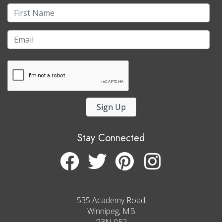
Sign Up
Stay Connected
535 Academy Road
Winnipeg, MB