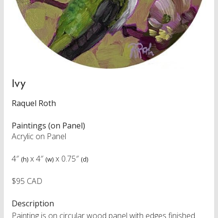
Ivy
Raquel Roth
Paintings (on Panel)
Acrylic on Panel
4″
x
4″
x
0.75″
(h)
(w)
(d)
$95 CAD
Description
Painting is on circular wood panel with edges finished