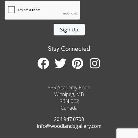
Sign Up
Stay Connected
535 Academy Road
Winnipeg, MB
R3N 0E2
Canada
204 947 0700
info@woodlandsgallery.com