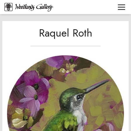
Raquel Roth