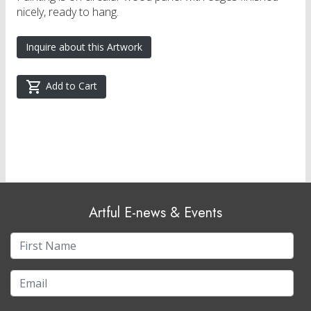
nicely, ready to hang.
Inquire about this Artwork
Add to Cart
Artful E-news & Events