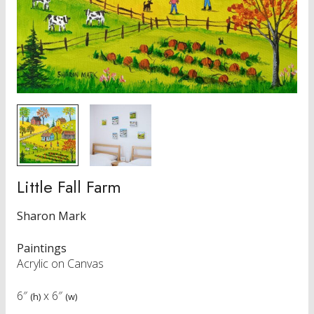
Little Fall Farm
Sharon Mark
Paintings
Acrylic on Canvas
6″
x
6″
(h)
(w)