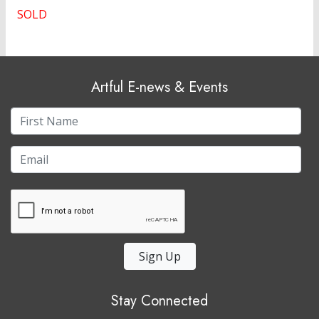
SOLD
Artful E-news & Events
Sign Up
Stay Connected