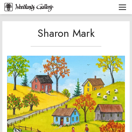
Sharon Mark