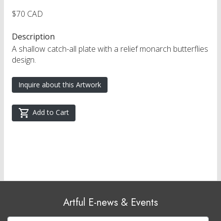
$70 CAD
Description
A shallow catch-all plate with a relief monarch butterflies
design.
Inquire about this Artwork
Add to Cart
Artful E-news & Events