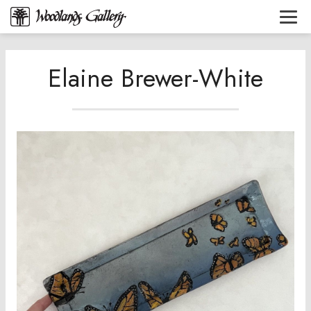
Elaine Brewer-White