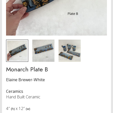
Monarch Plate B
Elaine Brewer-White
Ceramics
Hand Built Ceramic
4″
x
12″
(h)
(w)