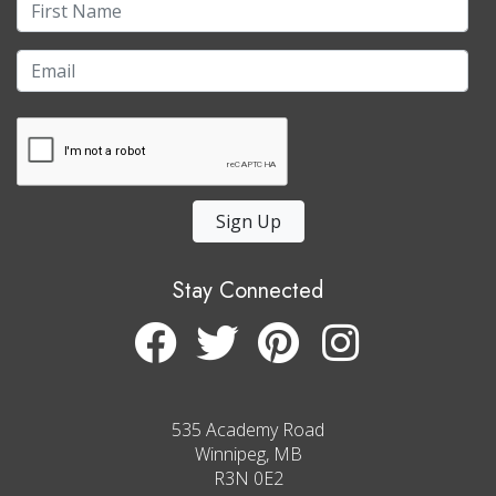
Sign Up
Stay Connected
535 Academy Road
Winnipeg, MB
R3N 0E2