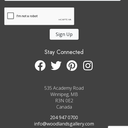
Sign Up
Stay Connected
535 Academy Road
Winnipeg, MB
R3N 0E2
Canada
204 947 0700
info@woodlandsgallery.com