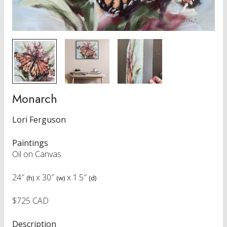
Monarch
Lori Ferguson
Paintings
Oil on Canvas
24″
x
30″
x
1.5″
(h)
(w)
(d)
$725 CAD
Description