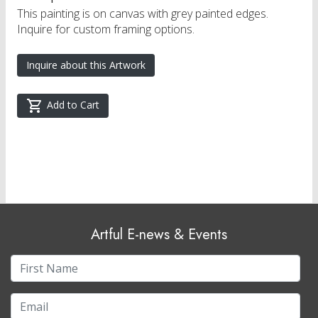
This painting is on canvas with grey painted edges.
Inquire for custom framing options.
Inquire about this Artwork
Add to Cart
Artful E-news & Events