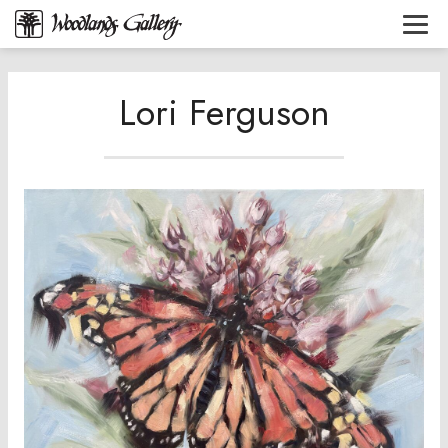
Lori Ferguson