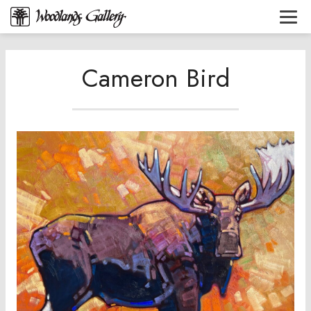
Cameron Bird