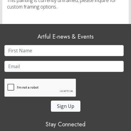
This painting is currently unframed, please inquire for
custom framing options.
Artful E-news & Events
Sign Up
Stay Connected