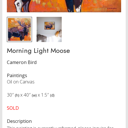
Morning Light Moose
Cameron Bird
Paintings
Oil on Canvas
30″
x
40″
x
1.5″
(h)
(w)
(d)
SOLD
Description