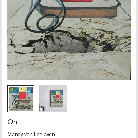
On
Mandy van Leeuwen