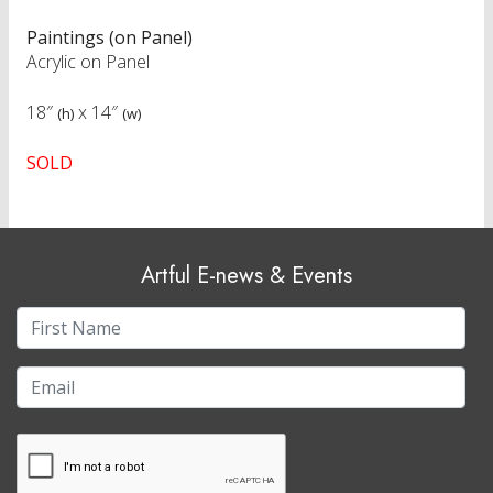
Paintings (on Panel)
Acrylic on Panel
18″
x
14″
(h)
(w)
SOLD
Artful E-news & Events