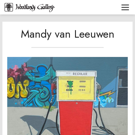
Mandy van Leeuwen