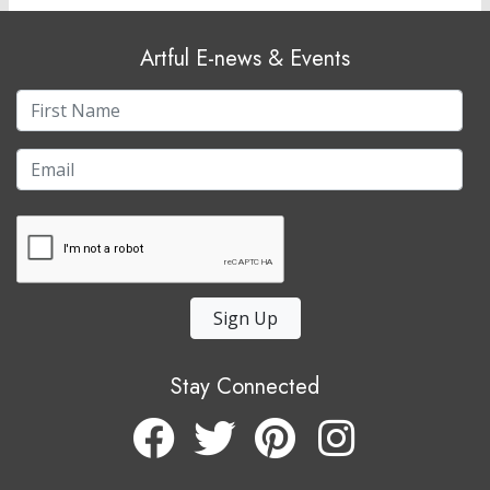
Artful E-news & Events
Sign Up
Stay Connected