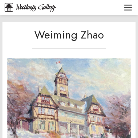
Weiming Zhao