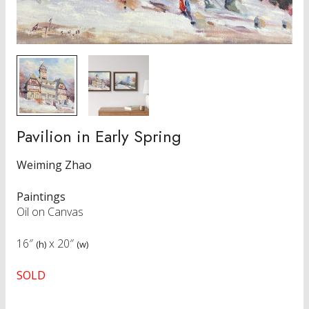
Pavilion in Early Spring
Weiming Zhao
Paintings
Oil on Canvas
16″
x
20″
(h)
(w)
SOLD