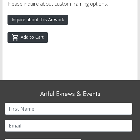
Please inquire about custom framing options.
Inquire about this Artwork
Add to Cart
Artful E-news & Events