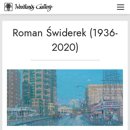
Roman Świderek (1936-
2020)