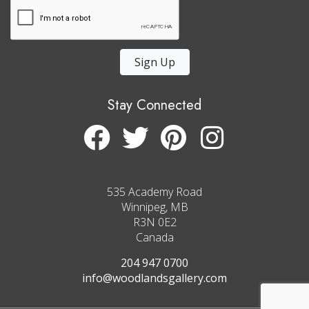
Sign Up
Stay Connected
535 Academy Road
Winnipeg, MB
R3N 0E2
Canada
204 947 0700
info@woodlandsgallery.com