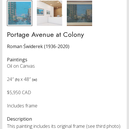
Portage Avenue at Colony
Roman Świderek (1936-2020)
Paintings
Oil on Canvas
24″
x
48″
(h)
(w)
$5,950 CAD
Includes frame
Description
This painting includes its original frame (see third photo).