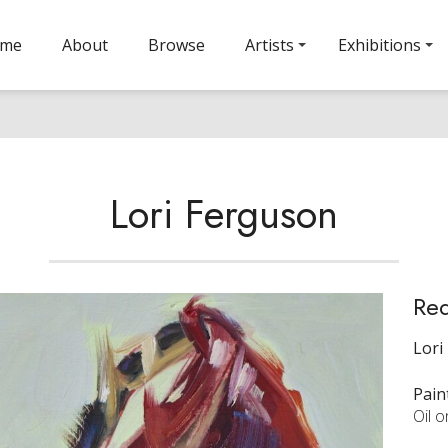
ome
About
Browse
Artists
Exhibitions
Lori Ferguson
Re
Lori
Pain
Oil 