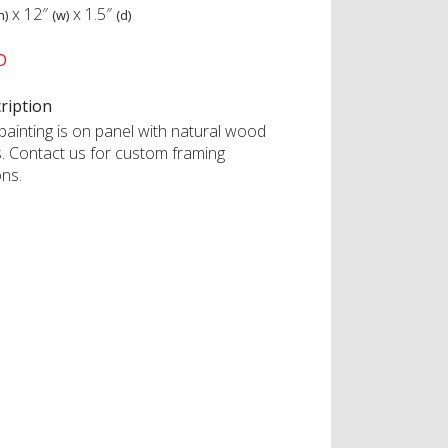
x
12″
x
1.5″
h)
(w)
(d)
D
ription
painting is on panel with natural wood
s. Contact us for custom framing
ons.