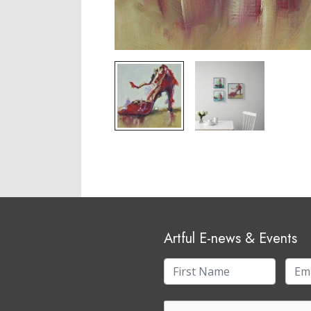
Artful E-news & Events