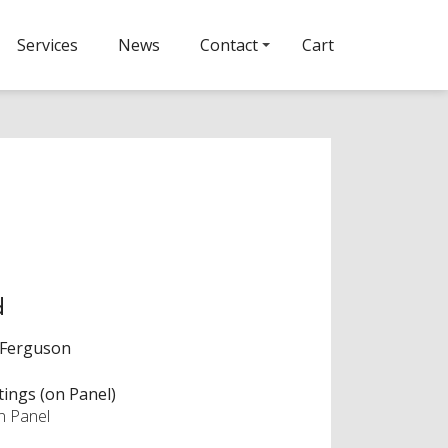
Services
News
Contact
Cart
d
 Ferguson
tings (on Panel)
on Panel