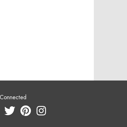
 Connected