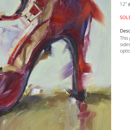
12″
(
SOL
Desc
This 
side
opti