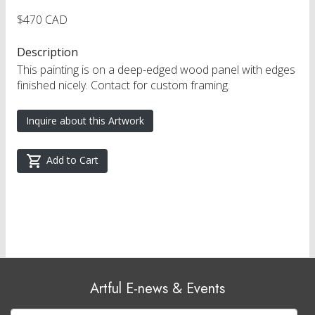
$470 CAD
Description
This painting is on a deep-edged wood panel with edges
finished nicely. Contact for custom framing.
Inquire about this Artwork
Add to Cart
Artful E-news & Events