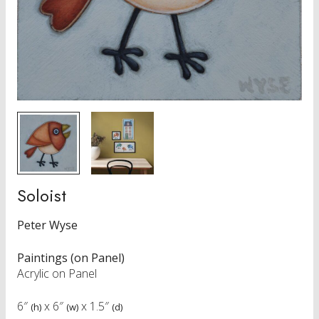
Soloist
Peter Wyse
Paintings (on Panel)
Acrylic on Panel
6″
x
6″
x
1.5″
(h)
(w)
(d)