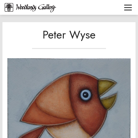
Peter Wyse