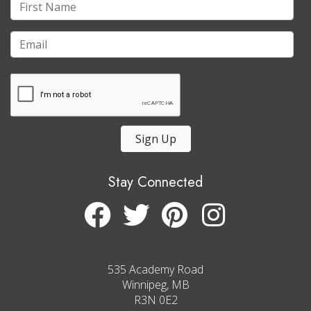
Sign Up
Stay Connected
535 Academy Road
Winnipeg, MB
R3N 0E2