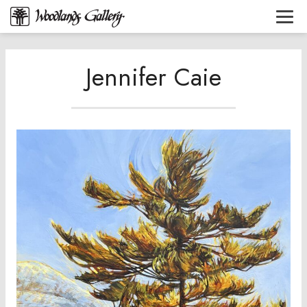
Jennifer Caie