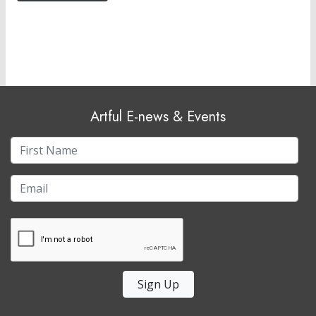
Artful E-news & Events
Sign Up