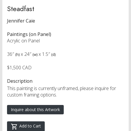
Steadfast
Jennifer Caie
Paintings (on Panel)
Acrylic on Panel
36″
x
24″
x
1.5″
(h)
(w)
(d)
$1,500 CAD
Description
This painting is currently unframed, please inquire for
custom framing options.
Inquire about this Artwork
Add to Cart