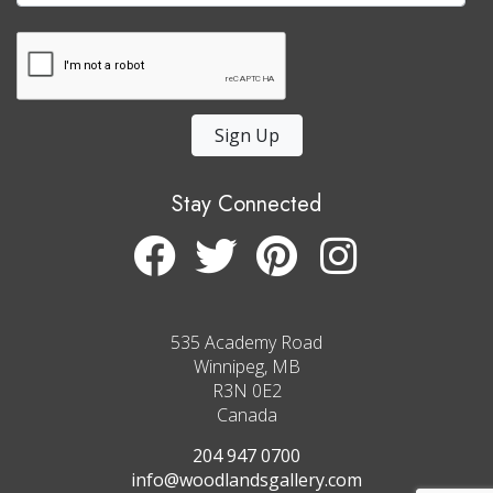
Sign Up
Stay Connected
535 Academy Road
Winnipeg, MB
R3N 0E2
Canada
204 947 0700
info@woodlandsgallery.com