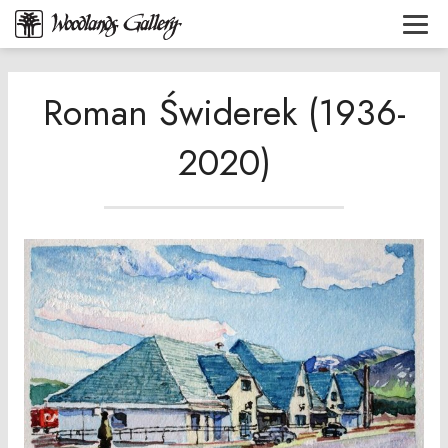
Roman Świderek (1936-
2020)