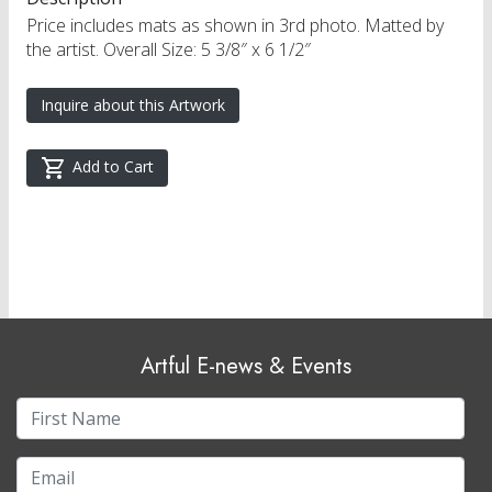
Price includes mats as shown in 3rd photo. Matted by
the artist. Overall Size: 5 3/8″ x 6 1/2″
Inquire about this Artwork
Add to Cart
Artful E-news & Events