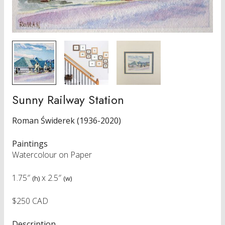
Sunny Railway Station
Roman Świderek (1936-2020)
Paintings
Watercolour on Paper
1.75″
x
2.5″
(h)
(w)
$250 CAD
Description